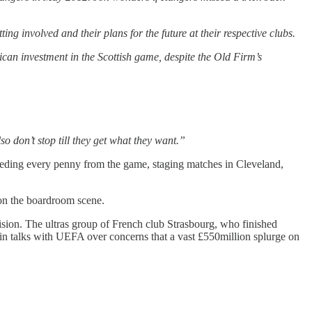
 involved and their plans for the future at their respective clubs.
ican investment in the Scottish game, despite the Old Firm’s
so don’t stop till they get what they want.”
leeding every penny from the game, staging matches in Cleveland,
 on the boardroom scene.
sion. The ultras group of French club Strasbourg, who finished
n talks with UEFA over concerns that a vast £550million splurge on