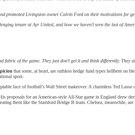
promoted Livingston owner Calvin Ford on their motivations for getting
lenging tenure at Ayr United, and how we haven’t seen the last of Amer
fabric of the game. They just don’t get it and think differently. They al
spicion
that some, at heart, are ruthless hedge fund types hellbent on b
tional sport.
eptable face of football’s Wall Street makeover. A charmless Ted Lasso
is proposals for an American-style All-Star game in England drew deri
ating them like the Stamford Bridge B team. Chelsea, meanwhile, are i