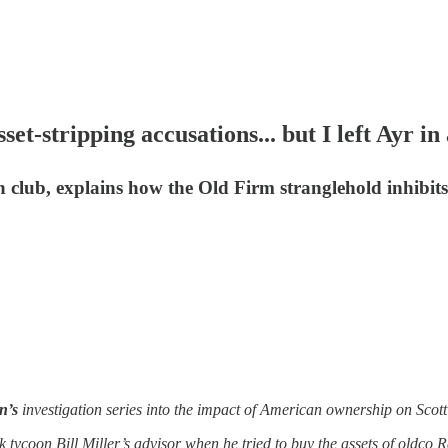
stripping accusations... but I left Ayr in
h club, explains how the Old Firm stranglehold inhibit
n’s
investigation series into the impact of American ownership on Scott
 tycoon Bill Miller’s advisor when he tried to buy the assets of oldco