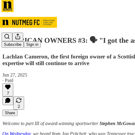
AMERICAN OWNERS #3: 🗣️ "I got the asset-
Subscribe
Sign in
Lachlan Cameron, the first foreign owner of a Scottis
expertise will still continue to arrive
Jun 27, 2025
∙ Paid
7
2
Share
Welcome to part III of award-winning sportswriter
Stephen McGowa
On Wednesday
, we heard from Jon Pritchett, who was Tennessee truck