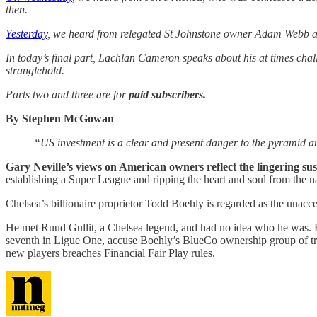
then.
Yesterday
, we heard from relegated St Johnstone owner Adam Webb and 
In today’s final part, Lachlan Cameron speaks about his at times chal
stranglehold.
Parts two and three are for
paid subscribers.
By Stephen McGowan
“US investment is a clear and present danger to the pyramid and 
Gary Neville’s views on American owners reflect the lingering su
establishing a Super League and ripping the heart and soul from the na
Chelsea’s billionaire proprietor Todd Boehly is regarded as the unacc
He met Ruud Gullit, a Chelsea legend, and had no idea who he was. H
seventh in Ligue One, accuse Boehly’s BlueCo ownership group of tre
new players breaches Financial Fair Play rules.