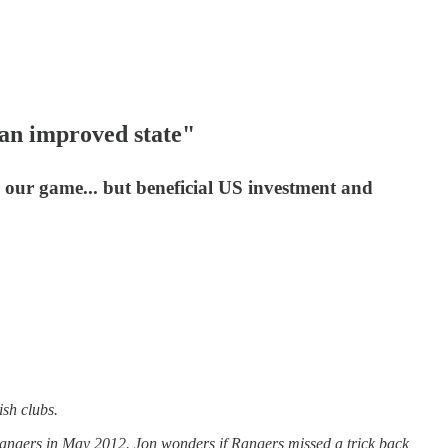
 an improved state"
s our game... but beneficial US investment and
ish clubs.
 Rangers in May 2012. Jon wonders if Rangers missed a trick back