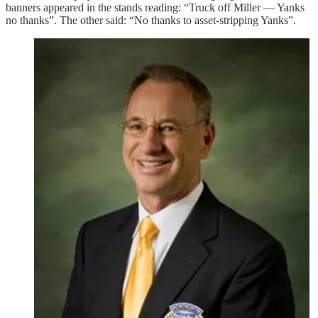
banners appeared in the stands reading: “Truck off Miller — Yanks
no thanks”. The other said: “No thanks to asset-stripping Yanks”.