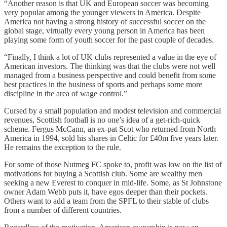
“Another reason is that UK and European soccer was becoming
very popular among the younger viewers in America. Despite
America not having a strong history of successful soccer on the
global stage, virtually every young person in America has been
playing some form of youth soccer for the past couple of decades.
“Finally, I think a lot of UK clubs represented a value in the eye of
American investors. The thinking was that the clubs were not well
managed from a business perspective and could benefit from some
best practices in the business of sports and perhaps some more
discipline in the area of wage control.”
Cursed by a small population and modest television and commercial
revenues, Scottish football is no one’s idea of a get-rich-quick
scheme. Fergus McCann, an ex-pat Scot who returned from North
America in 1994, sold his shares in Celtic for £40m five years later.
He remains the exception to the rule.
For some of those Nutmeg FC spoke to, profit was low on the list of
motivations for buying a Scottish club. Some are wealthy men
seeking a new Everest to conquer in mid-life. Some, as St Johnstone
owner Adam Webb puts it, have egos deeper than their pockets.
Others want to add a team from the SPFL to their stable of clubs
from a number of different countries.