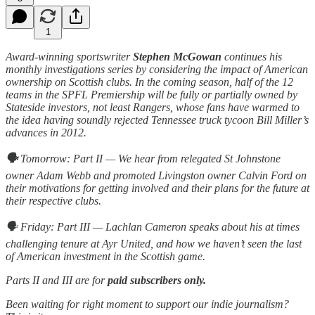
1
Award-winning sportswriter
Stephen McGowan
continues his
monthly investigations series by considering the impact of American
ownership on Scottish clubs. In the coming season, half of the 12
teams in the SPFL Premiership will be fully or partially owned by
Stateside investors, not least Rangers, whose fans have warmed to
the idea having soundly rejected Tennessee truck tycoon Bill Miller’s
advances in 2012.
🗣️
Tomorrow: Part II — We hear from relegated St Johnstone
owner Adam Webb and promoted Livingston owner Calvin Ford on
their motivations for getting involved and their plans for the future at
their respective clubs.
🗣️ Friday: Part III — Lachlan Cameron speaks about his at times
challenging tenure at Ayr United, and how we haven’t seen the last
of American investment in the Scottish game.
Parts II and III are for
paid subscribers only.
Been waiting for right moment to support our indie journalism?