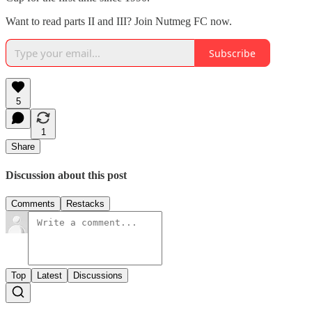
Want to read parts II and III? Join Nutmeg FC now.
Subscribe
5
1
Share
Discussion about this post
Comments
Restacks
Top
Latest
Discussions