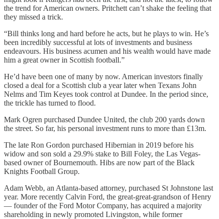
the trend for American owners. Pritchett can’t shake the feeling that
they missed a trick.
“Bill thinks long and hard before he acts, but he plays to win. He’s
been incredibly successful at lots of investments and business
endeavours. His business acumen and his wealth would have made
him a great owner in Scottish football.”
He’d have been one of many by now. American investors finally
closed a deal for a Scottish club a year later when Texans John
Nelms and Tim Keyes took control at Dundee. In the period since,
the trickle has turned to flood.
Mark Ogren purchased Dundee United, the club 200 yards down
the street. So far, his personal investment runs to more than £13m.
The late Ron Gordon purchased Hibernian in 2019 before his
widow and son sold a 29.9% stake to Bill Foley, the Las Vegas-
based owner of Bournemouth. Hibs are now part of the Black
Knights Football Group.
Adam Webb, an Atlanta-based attorney, purchased St Johnstone last
year. More recently Calvin Ford, the great-great-grandson of Henry
— founder of the Ford Motor Company, has acquired a majority
shareholding in newly promoted Livingston, while former