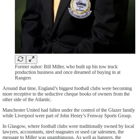
Former suitor: Bill Miller, who built up his tow truck
production business and once dreamed of buying in at
Rangers
Around that time, England’s biggest football clubs were becoming
more receptive to the seductive cheque books of owners from the
other side of the Atlantic.
Manchester United had fallen under the control of the Glazer family
while Liverpool were part of John Henry’s Fenway Sports Group.
In Glasgow, where football clubs were traditionally owned by local
lawyers, accountants, steel magnates or used car salesmen, the
message to Miller was unambiguous. As well as banners, the