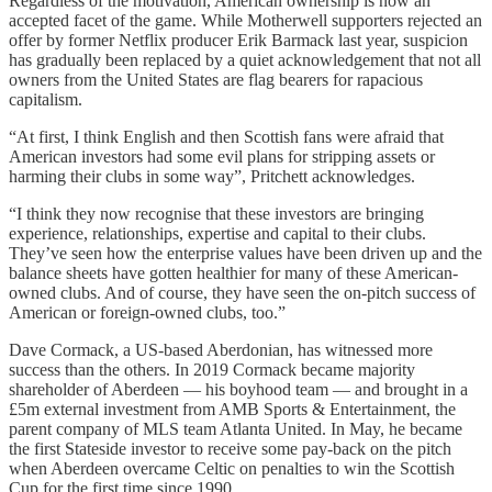
Regardless of the motivation, American ownership is now an
accepted facet of the game. While Motherwell supporters rejected an
offer by former Netflix producer Erik Barmack last year, suspicion
has gradually been replaced by a quiet acknowledgement that not all
owners from the United States are flag bearers for rapacious
capitalism.
“At first, I think English and then Scottish fans were afraid that
American investors had some evil plans for stripping assets or
harming their clubs in some way”, Pritchett acknowledges.
“I think they now recognise that these investors are bringing
experience, relationships, expertise and capital to their clubs.
They’ve seen how the enterprise values have been driven up and the
balance sheets have gotten healthier for many of these American-
owned clubs. And of course, they have seen the on-pitch success of
American or foreign-owned clubs, too.”
Dave Cormack, a US-based Aberdonian, has witnessed more
success than the others. In 2019 Cormack became majority
shareholder of Aberdeen — his boyhood team — and brought in a
£5m external investment from AMB Sports & Entertainment, the
parent company of MLS team Atlanta United. In May, he became
the first Stateside investor to receive some pay-back on the pitch
when Aberdeen overcame Celtic on penalties to win the Scottish
Cup for the first time since 1990.