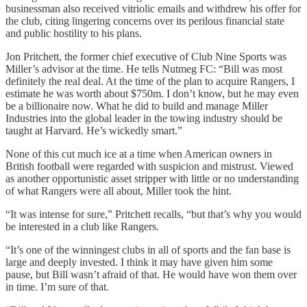
businessman also received vitriolic emails and withdrew his offer for
the club, citing lingering concerns over its perilous financial state
and public hostility to his plans.
Jon Pritchett, the former chief executive of Club Nine Sports was
Miller’s advisor at the time. He tells Nutmeg FC: “Bill was most
definitely the real deal. At the time of the plan to acquire Rangers, I
estimate he was worth about $750m. I don’t know, but he may even
be a billionaire now. What he did to build and manage Miller
Industries into the global leader in the towing industry should be
taught at Harvard. He’s wickedly smart.”
None of this cut much ice at a time when American owners in
British football were regarded with suspicion and mistrust. Viewed
as another opportunistic asset stripper with little or no understanding
of what Rangers were all about, Miller took the hint.
“It was intense for sure,” Pritchett recalls, “but that’s why you would
be interested in a club like Rangers.
“It’s one of the winningest clubs in all of sports and the fan base is
large and deeply invested. I think it may have given him some
pause, but Bill wasn’t afraid of that. He would have won them over
in time. I’m sure of that.