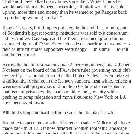
“Bill and I have talked many times since then. While I think he
would have ultimately been successful, I think it would have taken
up way more time and money than he wanted to get Rangers back
to producing winning football.”
It took 13 years, but Rangers got there in the end. Last month, one
of Scotland’s biggest sporting institutions was sold to a consortium
led by Andrew Cavenagh and the 49ers investment group for an
estimated figure of £75m. After a decade of boardroom flux and on-
field failure frustrated supporters were happy — this time — to roll
out the red carpet.
Across the board, reservations over American owners have softened.
Not least on the board of the SFA, where rules governing multi-club
ownership — a popular model in the United States — were relaxed
significantly. A change in the Rangers support, meanwhile, reflects a
weariness with playing second fiddle to Celtic and an acceptance
that fears of private equity sharks milking the game dry while
pushing to scrap relegation and move fixtures to New York or LA
have been overblown.
Bill thinks long and hard before he acts, but he plays to win
It’s futile to speculate on what difference a sale to Miller might have
made back in 2012. Or how different Scottish football’s landscape
might look if Rangers had been the first, and not the latest, to follow