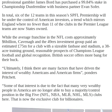
professional gambler James Bord has purchased a 99.84% stake in
Championship Dunfermline with business partner Evan Sofer.
In total, six of the 12 teams in this season’s SPFL Premiership will
be under the control of American investors, a trend which mirrors
England where no fewer than 11 of the clubs in the Premier League
teams are now States owned.
While the average franchise in the NFL costs approximately
$6billion, Cavenagh and the 49ers investment group paid an
estimated £75m for a club with a sizeable fanbase and stadium, a 38-
acre training ground, reasonable prospects of Champions League
football and global recognition. British soccer offers more bang for
their buck.
“Ultimately, I think there are many factors that have driven the
interest of wealthy Americans and American firms”, ponders
Pritchett.
“Some of that interest is due to the fact that many very wealthy
people in America are no longer able to buy a majority/control
position in the Big Five (NFL, NBA, MLB, NHL, MLS) clubs
here. That is now the exclusive club for billionaires.