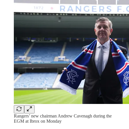
Rangers’ new chairman Andrew Cavenagh during the
EGM at Ibrox on Monday