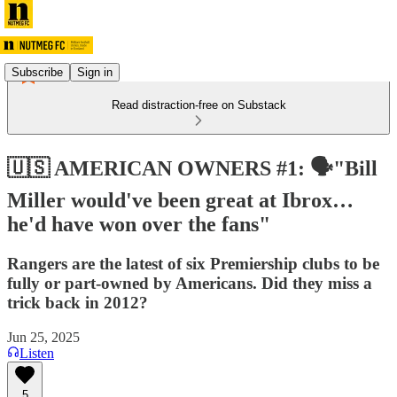
Subscribe
Sign in
Read distraction-free on Substack
🇺🇸 AMERICAN OWNERS #1: 🗣️"Bill
Miller would've been great at Ibrox…
he'd have won over the fans"
Rangers are the latest of six Premiership clubs to be
fully or part-owned by Americans. Did they miss a
trick back in 2012?
Jun 25, 2025
Listen
5