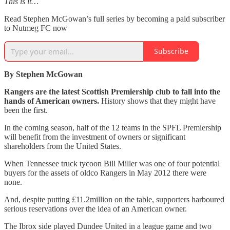
This is it…
Read Stephen McGowan’s full series by becoming a paid subscriber
to Nutmeg FC now
Subscribe
By Stephen McGowan
Rangers are the latest Scottish Premiership club to fall into the
hands of American owners.
History shows that they might have
been the first.
In the coming season, half of the 12 teams in the SPFL Premiership
will benefit from the investment of owners or significant
shareholders from the United States.
When Tennessee truck tycoon Bill Miller was one of four potential
buyers for the assets of oldco Rangers in May 2012 there were
none.
And, despite putting £11.2million on the table, supporters harboured
serious reservations over the idea of an American owner.
The Ibrox side played Dundee United in a league game and two