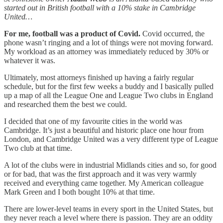
started out in British football with a 10% stake in Cambridge
United…
For me, football was a product of Covid.
Covid occurred, the
phone wasn’t ringing and a lot of things were not moving forward.
My workload as an attorney was immediately reduced by 30% or
whatever it was.
Ultimately, most attorneys finished up having a fairly regular
schedule, but for the first few weeks a buddy and I basically pulled
up a map of all the League One and League Two clubs in England
and researched them the best we could.
I decided that one of my favourite cities in the world was
Cambridge. It’s just a beautiful and historic place one hour from
London, and Cambridge United was a very different type of League
Two club at that time.
A lot of the clubs were in industrial Midlands cities and so, for good
or for bad, that was the first approach and it was very warmly
received and everything came together. My American colleague
Mark Green and I both bought 10% at that time.
There are lower-level teams in every sport in the United States, but
they never reach a level where there is passion. They are an oddity