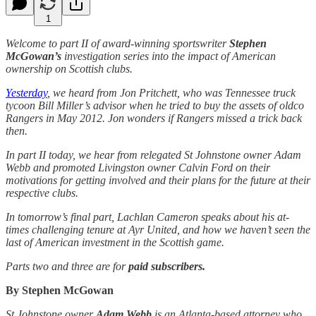
1
Welcome to part II of award-winning sportswriter
Stephen
McGowan’s
investigation series into the impact of American
ownership on Scottish clubs.
Yesterday
, we heard from Jon Pritchett, who was Tennessee truck
tycoon Bill Miller’s advisor when he tried to buy the assets of oldco
Rangers in May 2012. Jon wonders if Rangers missed a trick back
then.
In part II today, we hear from relegated St Johnstone owner Adam
Webb and promoted Livingston owner Calvin Ford on their
motivations for getting involved and their plans for the future at their
respective clubs.
In tomorrow’s final part, Lachlan Cameron speaks about his at-
times challenging tenure at Ayr United, and how we haven’t seen the
last of American investment in the Scottish game.
Parts two and three are for
paid subscribers.
By Stephen McGowan
St Johnstone owner
Adam Webb
is an Atlanta-based attorney who