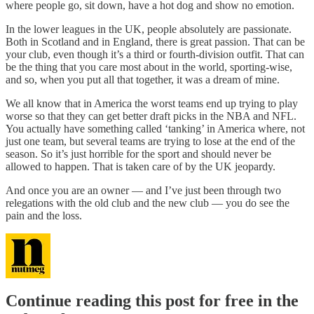
where people go, sit down, have a hot dog and show no emotion.
In the lower leagues in the UK, people absolutely are passionate.
Both in Scotland and in England, there is great passion. That can be
your club, even though it’s a third or fourth-division outfit. That can
be the thing that you care most about in the world, sporting-wise,
and so, when you put all that together, it was a dream of mine.
We all know that in America the worst teams end up trying to play
worse so that they can get better draft picks in the NBA and NFL.
You actually have something called ‘tanking’ in America where, not
just one team, but several teams are trying to lose at the end of the
season. So it’s just horrible for the sport and should never be
allowed to happen. That is taken care of by the UK jeopardy.
And once you are an owner — and I’ve just been through two
relegations with the old club and the new club — you do see the
pain and the loss.
Continue reading this post for free in the