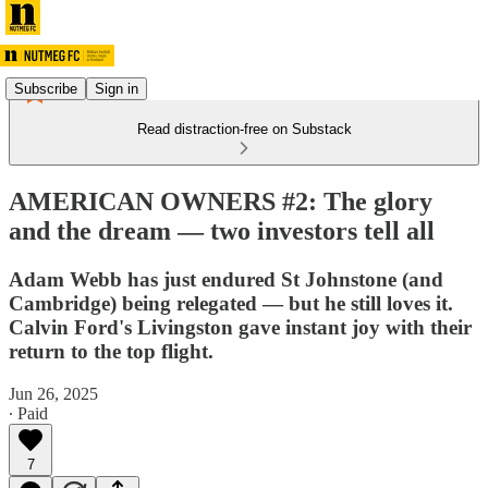
Subscribe
Sign in
Read distraction-free on Substack
AMERICAN OWNERS #2: The glory
and the dream — two investors tell all
Adam Webb has just endured St Johnstone (and
Cambridge) being relegated — but he still loves it.
Calvin Ford's Livingston gave instant joy with their
return to the top flight.
Jun 26, 2025
∙ Paid
7