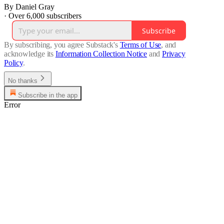
By Daniel Gray
·
Over 6,000 subscribers
Subscribe
By subscribing, you agree Substack's
Terms of Use
, and
acknowledge its
Information Collection Notice
and
Privacy
Policy
.
No thanks
Subscribe in the app
Error