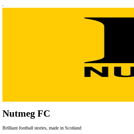
Nutmeg FC
Brilliant football stories, made in Scotland