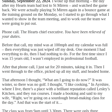
Sunday, September 22, 2024
. I woke up that morning – the day
after my Hearts team had lost to St Mirren – and watched the game
back. We were actually playing St Mirren again in a bounce game at
the training ground on the Monday, so I started to go through what I
wanted to show in the team meeting, and to work out the team we
were going to put out.
Phone call. The Hearts chief executive.
You have been relieved of
your duties
.
Before that call, my mind was at 100mph and my calendar was full
– then everything was just wiped off my desk. One moment I had
everything to do, then I had nothing to do. For the first time since I
was 15 years old, I wasn’t employed in professional football.
After that phone call, I just sat for 20 minutes, taking it in. Then I
went through to the office, picked up all my stuff, and headed home.
That afternoon I thought, “What am I going to do now?” It was
winter, so there was no golf. I thought, “I like cooking.” In Ayrshire,
where I live, there’s a place with a brilliant reputation called Lesley’s
Kitchen, and they run courses. I made a booking and said to my
wife, “Right, we’re going on a sourdough bread-making class for
the day.” And that was the start of it…
The class was from 9am until 3.30pm. There were only three