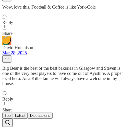
Wow, love this. Football & Coffee is like York-Cole
Reply
Share
David Hutchison
Mar 28, 2025
Big Bear is the best of the best bakeries in Glasgow and Steven is
one of the very best players to have come out of Ayrshire. A proper
local hero. As a Killie fan he will always have a welcome in my
house.
Reply
Share
Top
Latest
Discussions