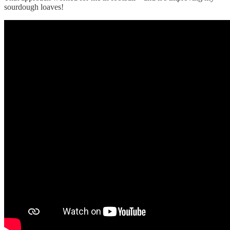
sourdough loaves!