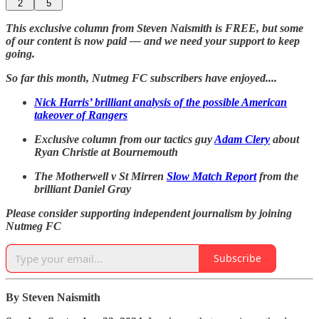
2
5
This exclusive column from Steven Naismith is FREE, but some
of our content is now paid — and we need your support to keep
going.
So far this month, Nutmeg FC subscribers have enjoyed....
Nick Harris’ brilliant analysis of the possible American
takeover of Rangers
Exclusive column from our tactics guy
Adam Clery
about
Ryan Christie at Bournemouth
The Motherwell v St Mirren
Slow Match Report
from the
brilliant Daniel Gray
Please consider supporting independent journalism by joining
Nutmeg FC
Subscribe
By Steven Naismith