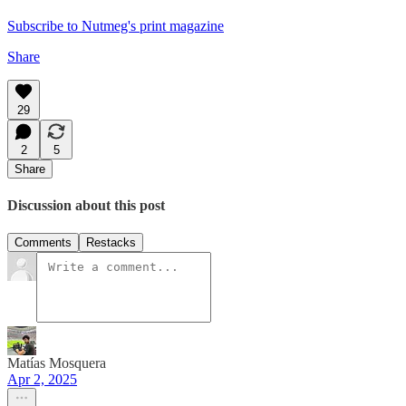
Subscribe to Nutmeg's print magazine
Share
29
2
5
Share
Discussion about this post
Comments
Restacks
Matías Mosquera
Apr 2, 2025