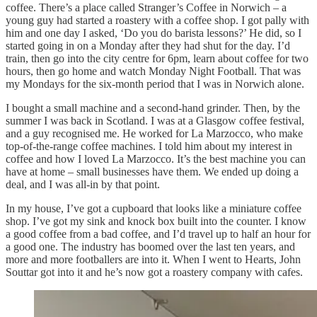
coffee. There’s a place called Stranger’s Coffee in Norwich – a
young guy had started a roastery with a coffee shop. I got pally with
him and one day I asked, ‘Do you do barista lessons?’ He did, so I
started going in on a Monday after they had shut for the day. I’d
train, then go into the city centre for 6pm, learn about coffee for two
hours, then go home and watch Monday Night Football. That was
my Mondays for the six-month period that I was in Norwich alone.
I bought a small machine and a second-hand grinder. Then, by the
summer I was back in Scotland. I was at a Glasgow coffee festival,
and a guy recognised me. He worked for La Marzocco, who make
top-of-the-range coffee machines. I told him about my interest in
coffee and how I loved La Marzocco. It’s the best machine you can
have at home – small businesses have them. We ended up doing a
deal, and I was all-in by that point.
In my house, I’ve got a cupboard that looks like a miniature coffee
shop. I’ve got my sink and knock box built into the counter. I know
a good coffee from a bad coffee, and I’d travel up to half an hour for
a good one. The industry has boomed over the last ten years, and
more and more footballers are into it. When I went to Hearts, John
Souttar got into it and he’s now got a roastery company with cafes.