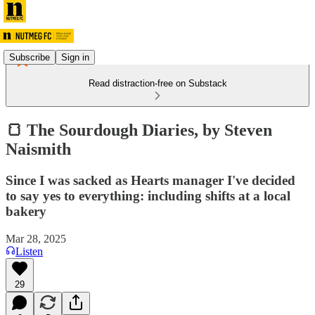
Subscribe
Sign in
Read distraction-free on Substack
🍞 The Sourdough Diaries, by Steven
Naismith
Since I was sacked as Hearts manager I've decided
to say yes to everything: including shifts at a local
bakery
Mar 28, 2025
Listen
29