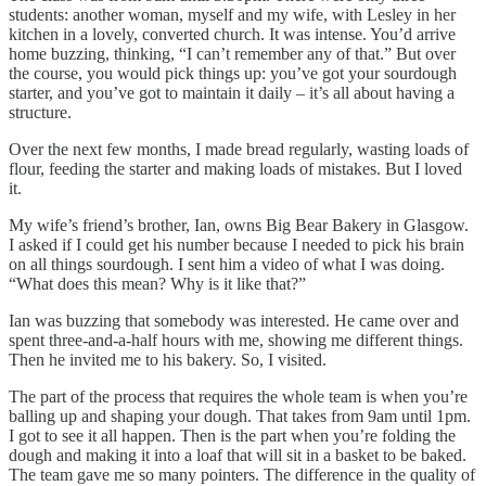
students: another woman, myself and my wife, with Lesley in her
kitchen in a lovely, converted church. It was intense. You’d arrive
home buzzing, thinking, “I can’t remember any of that.” But over
the course, you would pick things up: you’ve got your sourdough
starter, and you’ve got to maintain it daily – it’s all about having a
structure.
Over the next few months, I made bread regularly, wasting loads of
flour, feeding the starter and making loads of mistakes. But I loved
it.
My wife’s friend’s brother, Ian, owns Big Bear Bakery in Glasgow.
I asked if I could get his number because I needed to pick his brain
on all things sourdough. I sent him a video of what I was doing.
“What does this mean? Why is it like that?”
Ian was buzzing that somebody was interested. He came over and
spent three-and-a-half hours with me, showing me different things.
Then he invited me to his bakery. So, I visited.
The part of the process that requires the whole team is when you’re
balling up and shaping your dough. That takes from 9am until 1pm.
I got to see it all happen. Then is the part when you’re folding the
dough and making it into a loaf that will sit in a basket to be baked.
The team gave me so many pointers. The difference in the quality of