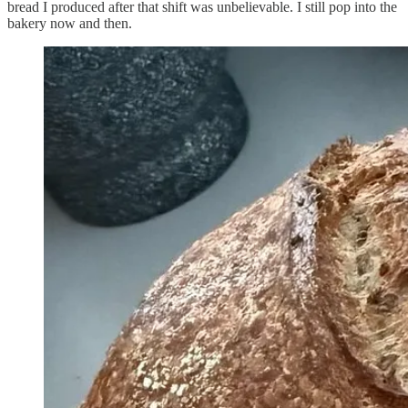
bread I produced after that shift was unbelievable. I still pop into the
bakery now and then.