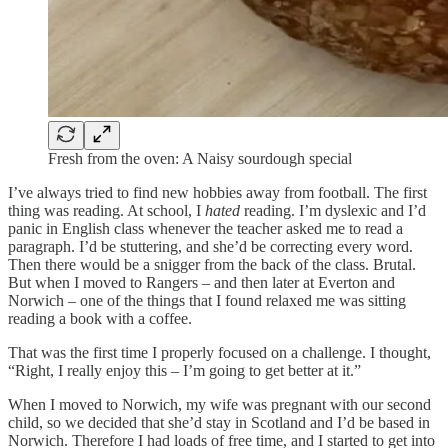
Fresh from the oven: A Naisy sourdough special
I’ve always tried to find new hobbies away from football. The first
thing was reading. At school, I
hated
reading. I’m dyslexic and I’d
panic in English class whenever the teacher asked me to read a
paragraph. I’d be stuttering, and she’d be correcting every word.
Then there would be a snigger from the back of the class. Brutal.
But when I moved to Rangers – and then later at Everton and
Norwich – one of the things that I found relaxed me was sitting
reading a book with a coffee.
That was the first time I properly focused on a challenge. I thought,
“Right, I really enjoy this – I’m going to get better at it.”
When I moved to Norwich, my wife was pregnant with our second
child, so we decided that she’d stay in Scotland and I’d be based in
Norwich. Therefore I had loads of free time, and I started to get into