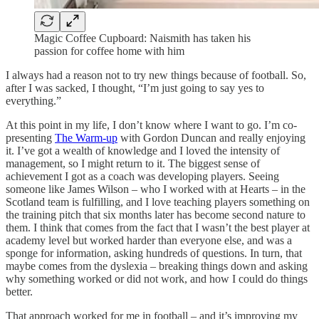
Magic Coffee Cupboard: Naismith has taken his
passion for coffee home with him
I always had a reason not to try new things because of football. So,
after I was sacked, I thought, “I’m just going to say yes to
everything.”
At this point in my life, I don’t know where I want to go. I’m co-
presenting
The Warm-up
with Gordon Duncan and really enjoying
it. I’ve got a wealth of knowledge and I loved the intensity of
management, so I might return to it. The biggest sense of
achievement I got as a coach was developing players. Seeing
someone like James Wilson – who I worked with at Hearts – in the
Scotland team is fulfilling, and I love teaching players something on
the training pitch that six months later has become second nature to
them. I think that comes from the fact that I wasn’t the best player at
academy level but worked harder than everyone else, and was a
sponge for information, asking hundreds of questions. In turn, that
maybe comes from the dyslexia – breaking things down and asking
why something worked or did not work, and how I could do things
better.
That approach worked for me in football – and it’s improving my