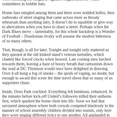
committees in bobble hats.
Home fans mingled among them and there were nodded hellos, then
outbreaks of street singing that came across more as throaty
rehearsals than anything lairy. It doesn’t do to squabble or give way
to altercations when you have to share a street. Perhaps when the
Dark Blues move – lamentably, for this whole backdrop is a Wonder
of Football – Dundonian rivalry will assume the modern bitterness
of so many others.
That, though, is all for later. Tonight and tonight only mattered as
they queued at the old kinked stand’s veteran turnstiles, which
chatted like forced clocks when heaved. Late coming men lurched
towards them, leaving a haze of boozy breath that cartoonists down
the road at DC Thomson would once have delighted in drawing.
Over it all hung a fog of smoke – the spoils of vaping, no doubt, but
enough to award this scene the time travel sheen that so many of us
supporters chase.
Inside, Dens Park crackled. Everything felt luminous, enhanced. In
the minutes before kick-off United’s followers trilled their anthems
first, which sparked the home choir into life. Soon we had that
savoured atmosphere where both crowds competed timelessly in the
manner of school assembly children divided into rounds, only here
they were singing different lyrics to one another. All applauded in