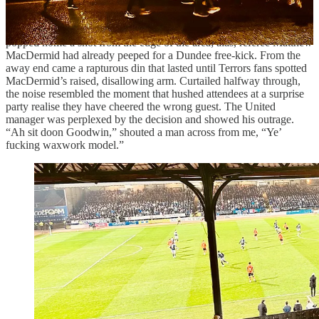
Against the run of play, with a header United’s Ross Graham found
an advertising hoarding instead of the net. Then Vicko Ševelj
popped home a shot from the edge of the area; alas, referee Matthew
MacDermid had already peeped for a Dundee free-kick. From the
away end came a rapturous din that lasted until Terrors fans spotted
MacDermid’s raised, disallowing arm. Curtailed halfway through,
the noise resembled the moment that hushed attendees at a surprise
party realise they have cheered the wrong guest. The United
manager was perplexed by the decision and showed his outrage.
“Ah sit doon Goodwin,” shouted a man across from me, “Ye’
fucking waxwork model.”