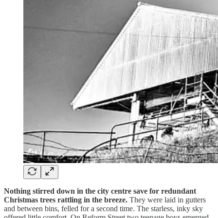
Nothing stirred down in the city centre save for redundant
Christmas trees rattling in the breeze.
They were laid in gutters
and between bins, felled for a second time. The starless, inky sky
offered little comfort. On Reform Street two teenage boys emerged