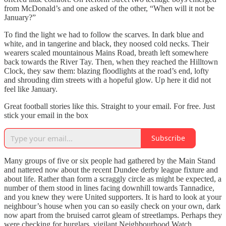
from McDonald’s and one asked of the other, “When will it not be
January?”
To find the light we had to follow the scarves. In dark blue and
white, and in tangerine and black, they noosed cold necks. Their
wearers scaled mountainous Mains Road, breath left somewhere
back towards the River Tay. Then, when they reached the Hilltown
Clock, they saw them: blazing floodlights at the road’s end, lofty
and shrouding dim streets with a hopeful glow. Up here it did not
feel like January.
Great football stories like this. Straight to your email. For free. Just
stick your email in the box
Subscribe
Many groups of five or six people had gathered by the Main Stand
and nattered now about the recent Dundee derby league fixture and
about life. Rather than form a scraggly circle as might be expected, a
number of them stood in lines facing downhill towards Tannadice,
and you knew they were United supporters. It is hard to look at your
neighbour’s house when you can so easily check on your own, dark
now apart from the bruised carrot gleam of streetlamps. Perhaps they
were checking for burglars, vigilant Neighbourhood Watch