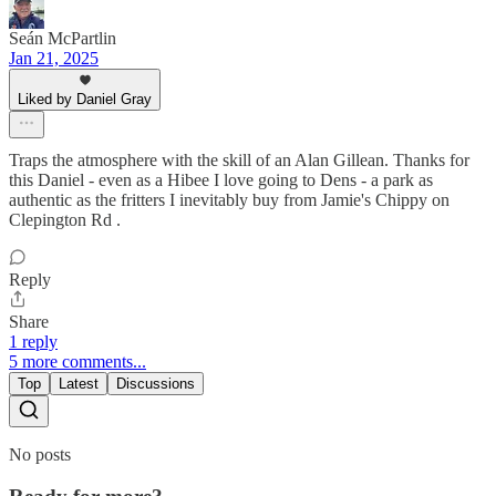
Seán McPartlin
Jan 21, 2025
Liked by Daniel Gray
Traps the atmosphere with the skill of an Alan Gillean. Thanks for
this Daniel - even as a Hibee I love going to Dens - a park as
authentic as the fritters I inevitably buy from Jamie's Chippy on
Clepington Rd .
Reply
Share
1 reply
5 more comments...
Top
Latest
Discussions
No posts