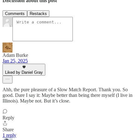
Discussion about this post
Comments
Restacks
Adam Burke
Jan 25, 2025
Liked by Daniel Gray
Ahh, the pure pleasure of a Slow Match Report. Thank you. So
good. Dare I say it: Maybe better than being there myself (I live in
Illinois). Maybe not. But it’s close.
Reply
Share
1 reply