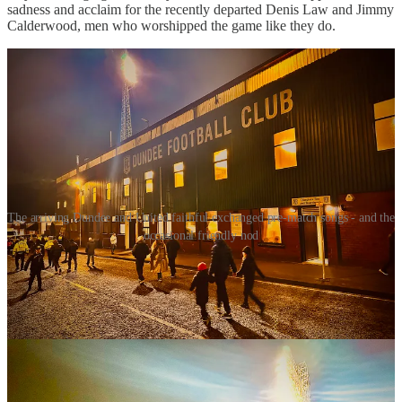
sadness and acclaim for the recently departed Denis Law and Jimmy
Calderwood, men who worshipped the game like they do.
The arriving Dundee and United faithful exchanged pre-match songs - and the
occasional friendly nod
The match kicked off amid further zealous chanting and howls of
encouragement. With only a few seconds lapsed – and as some fans
were still arriving, checking their tickets, peering at row numbers
and then checking their tickets again – Dundee were awarded a
corner on their right hand side.
Offering a secret set-piece code, taker Finlay Robertson raised both
arms in the manner of someone signalling to their mates that they
had found a table in a busy Wetherspoons. With his left foot, the