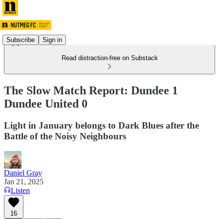
Subscribe
Sign in
Read distraction-free on Substack
The Slow Match Report: Dundee 1
Dundee United 0
Light in January belongs to Dark Blues after the
Battle of the Noisy Neighbours
Daniel Gray
Jan 21, 2025
Listen
16