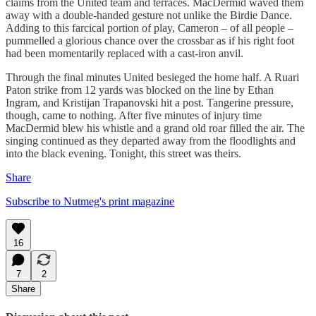
claims from the United team and terraces. MacDermid waved them
away with a double-handed gesture not unlike the Birdie Dance.
Adding to this farcical portion of play, Cameron – of all people –
pummelled a glorious chance over the crossbar as if his right foot
had been momentarily replaced with a cast-iron anvil.
Through the final minutes United besieged the home half. A Ruari
Paton strike from 12 yards was blocked on the line by Ethan
Ingram, and Kristijan Trapanovski hit a post. Tangerine pressure,
though, came to nothing. After five minutes of injury time
MacDermid blew his whistle and a grand old roar filled the air. The
singing continued as they departed away from the floodlights and
into the black evening. Tonight, this street was theirs.
Share
Subscribe to Nutmeg's print magazine
16
7
2
Share