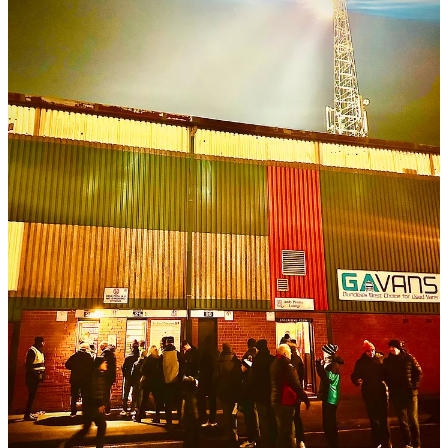
gifted local then curved the ball straight onto the forehead of leaping
Simon Murray, a fellow Dundonian. Murray prodded the ball in, a
cat nudging open a door.
The two celebrated like children racing from school on the last day
of summer term. They rejoiced in front of the South Enclosure
young ‘uns, who went twice as wild, lost in the kind of delirium that
seems to make whole stands shake and brains near explode. Early-
goal glee almost equals last-minute-winner glee, and it showed. It
was not so different in the Main Stand, where some must have
remembered 1956 – the last time Dundee beat United in the Scottish
Cup. Beneath them on the touchline, Terrors manager Jim Goodwin
wore the forlorn look of a man who had encountered an unexpected
Windows Update while in a rush to log on.
His team did not react swiftly. Instead, Dundee ploughed on
relentlessly and passed crisply. They were propelled by Lyall
Cameron, a gallant dynamo who seemed to glide over the turf. Short
but bold, cunning and certainly silky, he looked like a tanner-baw
player in a beep-test world. He and his teammates hassled right-back
Emmanuel Adegboyega into passing the ball out of play twice in
quick succession. The throw-ins that resulted permitted human
trebuchet Aaron Donnelly to hurl the ball into a box whose
constituents suddenly resembled animals during feeding time at the
zoo.