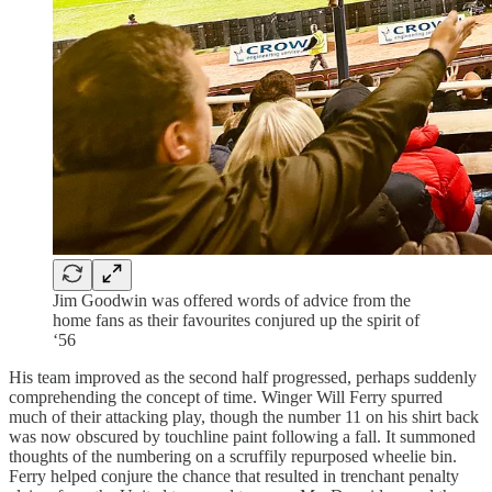
Jim Goodwin was offered words of advice from the
home fans as their favourites conjured up the spirit of
‘56
His team improved as the second half progressed, perhaps suddenly
comprehending the concept of time. Winger Will Ferry spurred
much of their attacking play, though the number 11 on his shirt back
was now obscured by touchline paint following a fall. It summoned
thoughts of the numbering on a scruffily repurposed wheelie bin.
Ferry helped conjure the chance that resulted in trenchant penalty