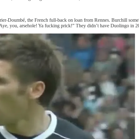
Perrier-Doumbé, the French full-back on loan from Rennes. Burchill som
. “Aye, you, arsehole! Ya fucking prick!” They didn’t have Duolingo in 2