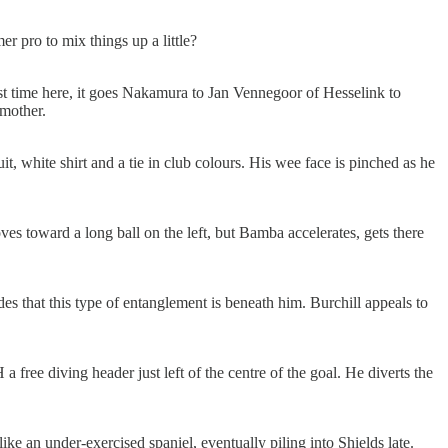
r pro to mix things up a little?
irst time here, it goes Nakamura to Jan Vennegoor of Hesselink to
smother.
it, white shirt and a tie in club colours. His wee face is pinched as he
toward a long ball on the left, but Bamba accelerates, gets there
es that this type of entanglement is beneath him. Burchill appeals to
 free diving header just left of the centre of the goal. He diverts the
ke an under-exercised spaniel, eventually piling into Shields late.