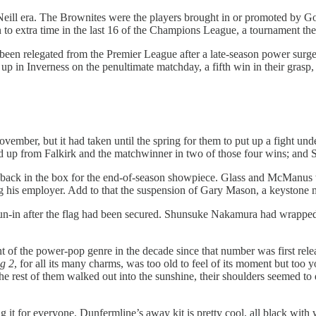
O’Neill era. The Brownites were the players brought in or promoted by G
 to extra time in the last 16 of the Champions League, a tournament th
been relegated from the Premier League after a late-season power surge 
in Inverness on the penultimate matchday, a fifth win in their grasp, bu
mber, but it had taken until the spring for them to put up a fight unde
 from Falkirk and the matchwinner in two of those four wins; and St
o back in the box for the end-of-season showpiece. Glass and McManus
g his employer. Add to that the suspension of Gary Mason, a keystone m
ur run-in after the flag had been secured. Shunsuke Nakamura had wrapped 
nt of the power-pop genre in the decade since that number was first rel
g 2
, for all its many charms, was too old to feel of its moment but too
 rest of them walked out into the sunshine, their shoulders seemed to dro
g it for everyone. Dunfermline’s away kit is pretty cool, all black with 