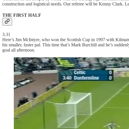
construction and logistical needs. Our referee will be Kenny Clark. Le
THE FIRST HALF
3.31
Here’s Jim McIntyre, who won the Scottish Cup in 1997 with Kilmarnock
his smaller, faster pal. This time that’s Mark Burchill and he’s suddenly 
goal all afternoon.