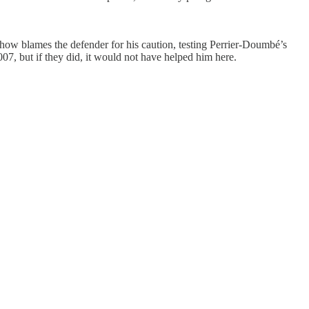
ehow blames the defender for his caution, testing Perrier-Doumbé’s
007, but if they did, it would not have helped him here.