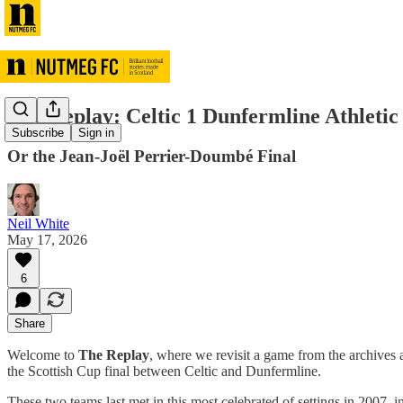
The Replay: Celtic 1 Dunfermline Athletic
Subscribe
Sign in
Or the Jean-Joël Perrier-Doumbé Final
Neil White
May 17, 2026
6
Share
Welcome to
The Replay
, where we revisit a game from the archives a
the Scottish Cup final between Celtic and Dunfermline.
These two teams last met in this most celebrated of settings in 2007, 