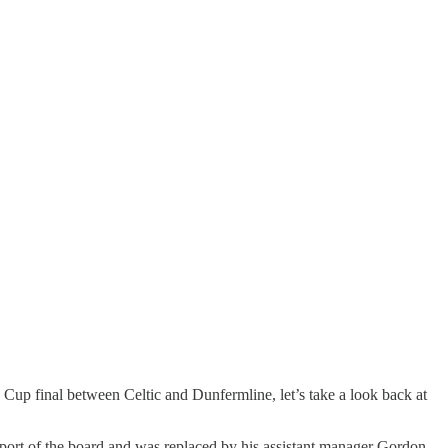
h Cup final between Celtic and Dunfermline, let’s take a look back at
support of the board and was replaced by his assistant manager Gordon