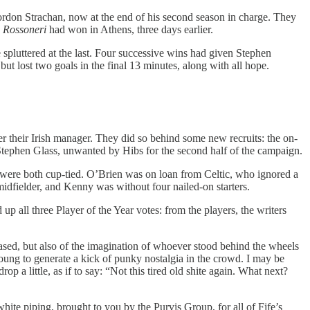
ordon Strachan, now at the end of his second season in charge. They
e
Rossoneri
had won in Athens, three days earlier.
spluttered at the last. Four successive wins had given Stephen
t lost two goals in the final 13 minutes, along with all hope.
r their Irish manager. They did so behind some new recruits: the on-
ephen Glass, unwanted by Hibs for the second half of the campaign.
 were both cup-tied. O’Brien was on loan from Celtic, who ignored a
idfielder, and Kenny was without four nailed-on starters.
up all three Player of the Year votes: from the players, the writers
eased, but also of the imagination of whoever stood behind the wheels
 young to generate a kick of punky nostalgia in the crowd. I may be
p a little, as if to say: “Not this tired old shite again. What next?
white piping, brought to you by the Purvis Group, for all of Fife’s