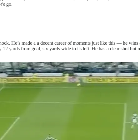
t’s go.
. He’s made a a decent career of moments just like this — he wins a tou
12 yards from goal, six yards wide to its left. He has a clear shot but rol