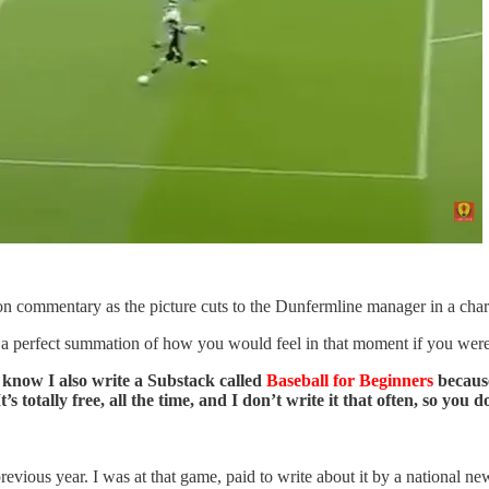
 commentary as the picture cuts to the Dunfermline manager in a charcoa
is a perfect summation of how you would feel in that moment if you we
ou know I also write a Substack called
Baseball for Beginners
because 
s totally free, all the time, and I don’t write it that often, so you
evious year. I was at that game, paid to write about it by a national n