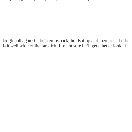
gh ball against a big centre-back, holds it up and then rolls it into
ls it well wide of the far stick. I’m not sure he’ll get a better look at