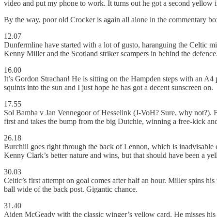
video and put my phone to work. It turns out he got a second yellow in 
By the way, poor old Crocker is again all alone in the commentary box
12.07
Dunfermline have started with a lot of gusto, haranguing the Celtic mi
Kenny Miller and the Scotland striker scampers in behind the defence.
16.00
It’s Gordon Strachan! He is sitting on the Hampden steps with an A4 pad
squints into the sun and I just hope he has got a decent sunscreen on.
17.55
Sol Bamba v Jan Vennegoor of Hesselink (J-VoH? Sure, why not?). Big
first and takes the bump from the big Dutchie, winning a free-kick an
26.18
Burchill goes right through the back of Lennon, which is inadvisable o
Kenny Clark’s better nature and wins, but that should have been a yel
30.03
Celtic’s first attempt on goal comes after half an hour. Miller spins h
ball wide of the back post. Gigantic chance.
31.40
Aiden McGeady with the classic winger’s yellow card. He misses his tou