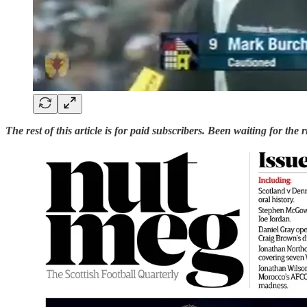
The rest of this article is for paid subscribers. Been waiting for the