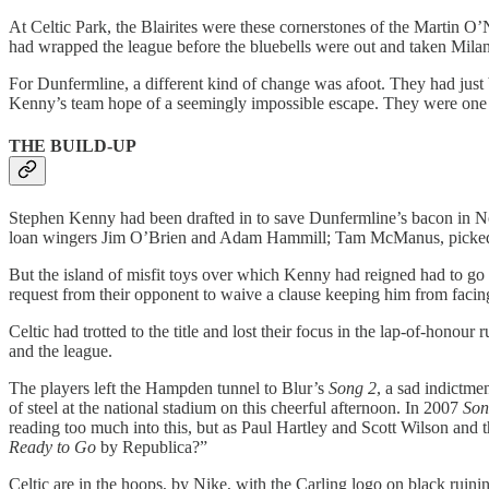
At Celtic Park, the Blairites were these cornerstones of the Martin 
had wrapped the league before the bluebells were out and taken Milan
For Dunfermline, a different kind of change was afoot. They had just 
Kenny’s team hope of a seemingly impossible escape. They were one up 
THE BUILD-UP
Stephen Kenny had been drafted in to save Dunfermline’s bacon in Nove
loan wingers Jim O’Brien and Adam Hammill; Tam McManus, picked up
But the island of misfit toys over which Kenny had reigned had to g
request from their opponent to waive a clause keeping him from facin
Celtic had trotted to the title and lost their focus in the lap-of-hono
and the league.
The players left the Hampden tunnel to Blur’s
Song 2
, a sad indictme
of steel at the national stadium on this cheerful afternoon. In 2007
Son
reading too much into this, but as Paul Hartley and Scott Wilson and the
Ready to Go
by Republica?”
Celtic are in the hoops, by Nike, with the Carling logo on black ruinin