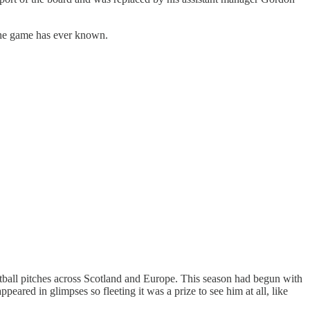
 the game has ever known.
ootball pitches across Scotland and Europe. This season had begun with
peared in glimpses so fleeting it was a prize to see him at all, like