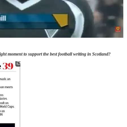
 right moment to support the best football writing in Scotland?