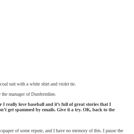
l suit with a white shirt and violet tie.
re the manager of Dunfermline.
I really love baseball and it’s full of great stories that I
 don’t get spammed by emails. Give it a try. OK, back to the
ewspaper of some repute, and I have no memory of this. I pause the