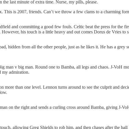
the last minute of extra time. Nurse, my pills, please.
. This is 2007, friends. Can’t we throw a few clams to a charming forme
dfield and committing a good few fouls. Celtic beat the press for the f
 However, his touch is a little heavy and out comes Dorus de Vries to 
, hidden from all the other people, just as he likes it. He has a grey su
 man v big man. Round one to Bamba, all legs and chaos. J-VoH moves 
d my admiration.
n more than one level. Lennon turns around to see the culprit and decid
low.
is man on the right and sends a curling cross around Bamba, giving J-VoH a
ch, allowing Greg Shields to rob him, and then chases after the ball li