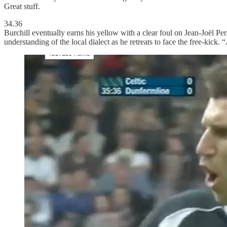
Great stuff.
34.36
Burchill eventually earns his yellow with a clear foul on Jean-Joël 
understanding of the local dialect as he retreats to face the free-kick