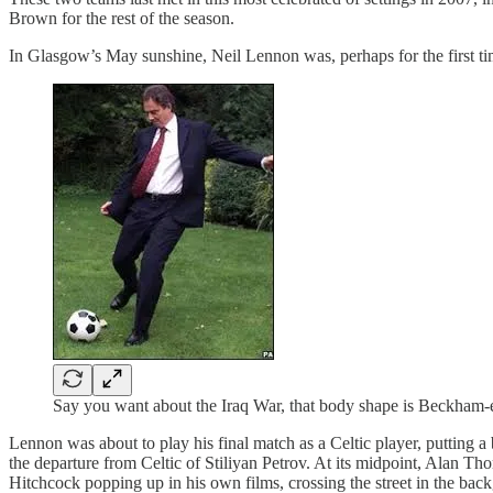
Brown for the rest of the season.
In Glasgow’s May sunshine, Neil Lennon was, perhaps for the first tim
Say you want about the Iraq War, that body shape is Beckham-
Lennon was about to play his final match as a Celtic player, putting a
the departure from Celtic of Stiliyan Petrov. At its midpoint, Alan Thom
Hitchcock popping up in his own films, crossing the street in the bac