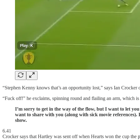
“Stephen Kenny knows that’s an opportunity lost,” says Ian Crocker on
“Fuck off!” he exclaims, spinning round and flailing an arm, which 
I’m sorry to get in the way of the flow, but I want to let y
want to share with you (along with sick movie references). It’
show.
6.41
Crocker says that Hartley was sent off when Hearts won the cup the pr