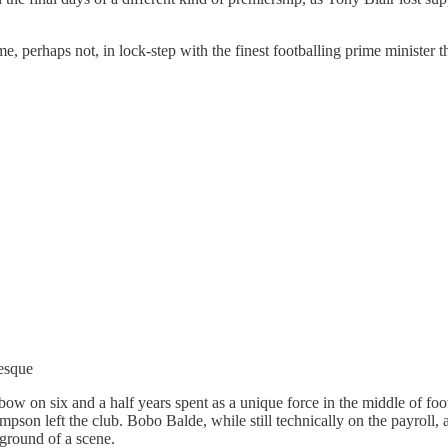
e, perhaps not, in lock-step with the finest footballing prime minister
esque
 bow on six and a half years spent as a unique force in the middle of f
pson left the club. Bobo Balde, while still technically on the payroll, ap
kground of a scene.