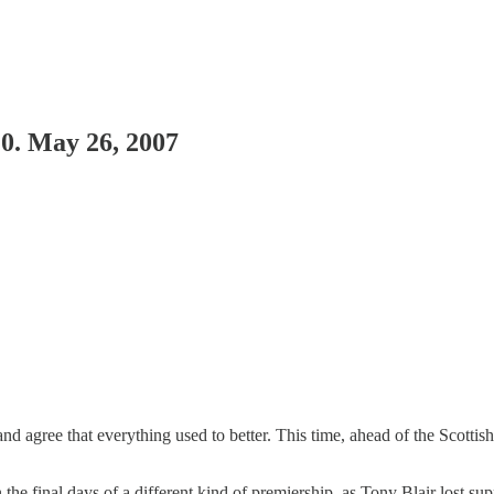
 0. May 26, 2007
nd agree that everything used to better. This time, ahead of the Scottis
in the final days of a different kind of premiership, as Tony Blair lost 