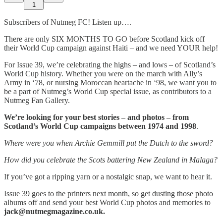
1
Subscribers of Nutmeg FC! Listen up….
There are only SIX MONTHS TO GO before Scotland kick off
their World Cup campaign against Haiti – and we need YOUR help!
For Issue 39, we’re celebrating the highs – and lows – of Scotland’s
World Cup history. Whether you were on the march with Ally’s
Army in ‘78, or nursing Moroccan heartache in ‘98, we want you to
be a part of Nutmeg’s World Cup special issue, as contributors to a
Nutmeg Fan Gallery.
We’re looking for your best stories – and photos – from
Scotland’s World Cup campaigns between 1974 and 1998
.
Where were you when Archie Gemmill put the Dutch to the sword?
How did you celebrate the Scots battering New Zealand in Malaga?
If you’ve got a ripping yarn or a nostalgic snap, we want to hear it.
Issue 39 goes to the printers next month, so get dusting those photo
albums off and send your best World Cup photos and memories to
jack@nutmegmagazine.co.uk.