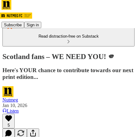
Subscribe
Sign in
Read distraction-free on Substack
Scotland fans – WE NEED YOU! 🫵
Here's YOUR chance to contribute towards our next
print edition...
Nutmeg
Jan 10, 2026
Listen
5