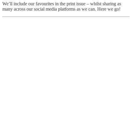
We’ll include our favourites in the print issue – whilst sharing as
many across our social media platforms as we can. Here we go!