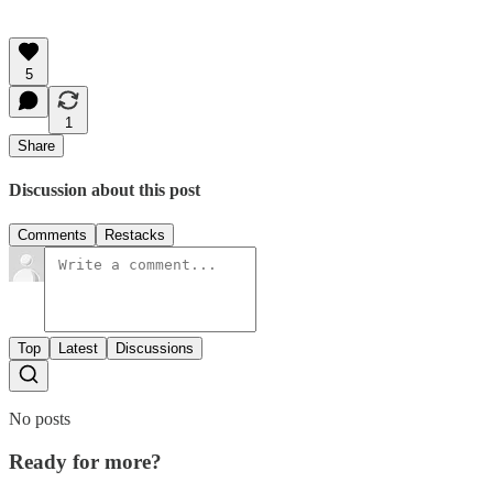
5
1
Share
Discussion about this post
Comments
Restacks
Top
Latest
Discussions
No posts
Ready for more?