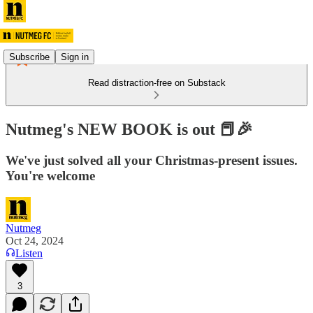
Subscribe
Sign in
Read distraction-free on Substack
Nutmeg's NEW BOOK is out 📕🎉
We've just solved all your Christmas-present issues.
You're welcome
Nutmeg
Oct 24, 2024
Listen
3