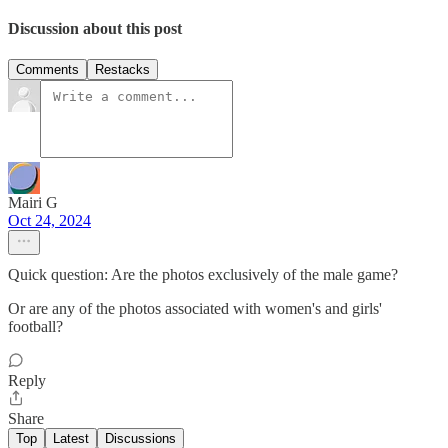
Discussion about this post
Comments
Restacks
Mairi G
Oct 24, 2024
Quick question: Are the photos exclusively of the male game?
Or are any of the photos associated with women's and girls'
football?
Reply
Share
Top
Latest
Discussions