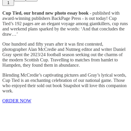
1
Cup Tied, our brand new photo essay book
- published with
award-winning publishers BackPage Press - is out today! Cup
Tied’s 192 pages are an elegant voyage among giantkillers, cup runs
and weekend plans sparked by the words: ‘And that concludes the
draw…’
One hundred and fifty years after it was first contested,
photographer Alan McCredie and Nutmeg editor and writer Daniel
Gray spent the 2023/24 football season seeking out the charms of
the modern Scottish Cup. Travelling to matches from hamlet to
Hampden, they found them in abundance.
Blending McCredie’s captivating pictures and Gray’s lyrical words,
Cup Tied is an enchanting celebration of our national game. Those
who enjoyed their sold out book Snapshot will love this companion
work.
ORDER NOW