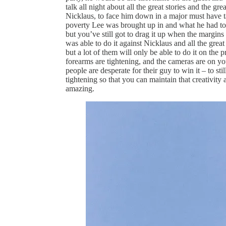
talk all night about all the great stories and the g
Nicklaus, to face him down in a major must have 
poverty Lee was brought up in and what he had to d
but you’ve still got to drag it up when the margins 
was able to do it against Nicklaus and all the great
but a lot of them will only be able to do it on the
forearms are tightening, and the cameras are on 
people are desperate for their guy to win it – to s
tightening so that you can maintain that creativity 
amazing.