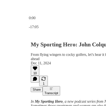
0:00
Current time: 0:00 / Total time: -17:05
-17:05
My Sporting Hero: John Colqu
From flying wingers to cocky golfers, let’s hear it 
ahead
Dec 11, 2024
10
1
Share
Transcript
In
My Sporting Hero
, a new podcast series from N
Sometimes those sportsmen and women are also foot