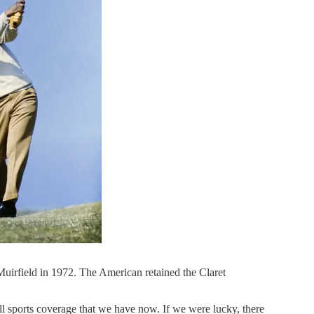
Muirfield in 1972. The American retained the Claret
l sports coverage that we have now. If we were lucky, there