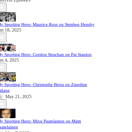
y Sporting Hero: Maurice Ross on Stephen Hendry
un 18, 2025
y Sporting Hero: Gordon Strachan on Pat Stanton
un 4, 2025
y Sporting Hero: Christophe Berra on Zinedine
idane
May 21, 2025
y Sporting Hero: Mixu Paatelainen on Matti
aatelainen