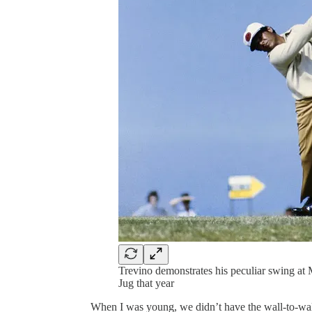
Trevino demonstrates his peculiar swing at 
Jug that year
When I was young, we didn’t have the wall-to-wal