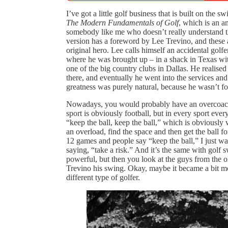
I’ve got a little golf business that is built on t
The Modern Fundamentals of Golf
, which is an a
somebody like me who doesn’t really understand t
version has a foreword by Lee Trevino, and these
original hero. Lee calls himself an accidental golf
where he was brought up – in a shack in Texas wit
one of the big country clubs in Dallas. He realis
there, and eventually he went into the services and
greatness was purely natural, because he wasn’t f
Nowadays, you would probably have an overcoach
sport is obviously football, but in every sport every
“keep the ball, keep the ball,” which is obviously 
an overload, find the space and then get the ball
12 games and people say “keep the ball,” I just wa
saying, “take a risk.” And it’s the same with golf
powerful, but then you look at the guys from the o
Trevino his swing. Okay, maybe it became a bit mo
different type of golfer.