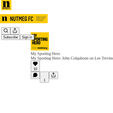
Subscribe
Sign in
My Sporting Hero
My Sporting Hero: John Colquhoun on Lee Trevin
10
1