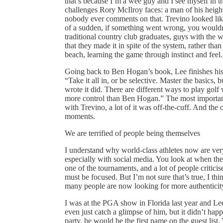
that’s because I’m a wee guy and I see myself in t
challenges Rory McIlroy faces: a man of his height, 
nobody ever comments on that. Trevino looked like
of a sudden, if something went wrong, you wouldn
traditional country club graduates, guys with the we
that they made it in spite of the system, rather t
beach, learning the game through instinct and feel.
Going back to Ben Hogan’s book, Lee finishes his 
“Take it all in, or be selective. Master the basics,
wrote it did. There are different ways to play golf
more control than Ben Hogan.” The most important b
with Trevino, a lot of it was off-the-cuff. And the 
moments.
We are terrified of people being themselves
I understand why world-class athletes now are ve
especially with social media. You look at when th
one of the tournaments, and a lot of people critici
must be focused. But I’m not sure that’s true, I thi
many people are now looking for more authenticity
I was at the PGA show in Florida last year and L
even just catch a glimpse of him, but it didn’t hap
party, he would be the first name on the guest li