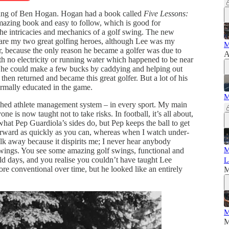
he swing of Ben Hogan. Hogan had a book called
Five Lessons:
mazing book and easy to follow, which is good for
he intricacies and mechanics of a golf swing. The new
 are my two great golfing heroes, although Lee was my
M
er, because the only reason he became a golfer was due to
A
h no electricity or running water which happened to be near
ed he could make a few bucks by caddying and helping out
 then returned and became this great golfer. But a lot of his
ormally educated in the game.
M
ed athlete management system – in every sport. My main
one is now taught not to take risks. In football, it’s all about,
what Pep Guardiola’s sides do, but Pep keeps the ball to get
 forward as quickly as you can, whereas when I watch under-
lk away because it dispirits me; I never hear anybody
M
 swings. You see some amazing golf swings, functional and
ld days, and you realise you couldn’t have taught Lee
L
re conventional over time, but he looked like an entirely
M
M
M