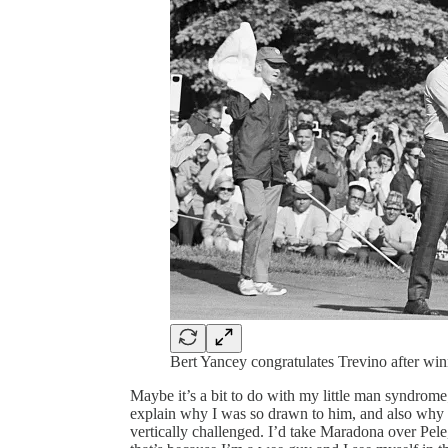
Bert Yancey congratulates Trevino after win
Maybe it’s a bit to do with my little man syndrom
explain why I was so drawn to him, and also why
vertically challenged. I’d take Maradona over Pel