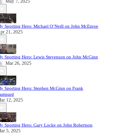
May 7, 2025
y Sporting Hero: Michael O’Neill on John McEnroe
pr 21, 2025
y Sporting Hero: Lewis Stevenson on John McGinn
Mar 26, 2025
y Sporting Hero: Stephen McGinn on Frank
ampard
ar 12, 2025
y Sporting Hero: Gary Locke on John Robertson
ar 5, 2025