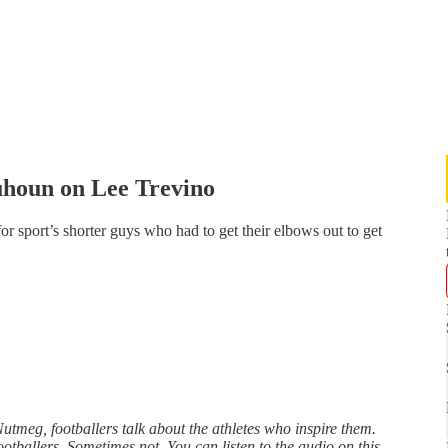
houn on Lee Trevino
for sport’s shorter guys who had to get their elbows out to get
utmeg, footballers talk about the athletes who inspire them.
ballers. Sometimes not. You can listen to the audio on this