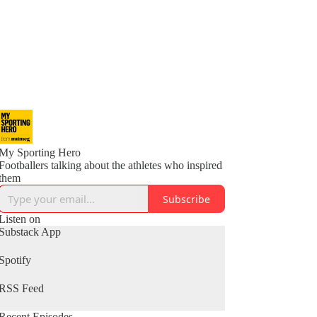
My Sporting Hero
Footballers talking about the athletes who inspired
them
Subscribe
Listen on
Substack App
Spotify
RSS Feed
Recent Episodes