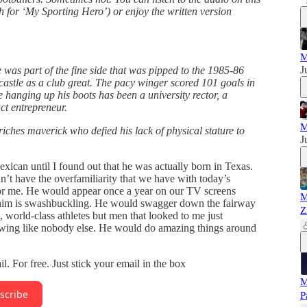
ch for ‘My Sporting Hero’) or enjoy the written version
M
J
e was part of the fine side that was pipped to the 1985-86
ecastle as a club great. The pacy winger scored 101 goals in
 hanging up his boots has been a university rector, a
ct entrepreneur.
M
-riches maverick who defied his lack of physical stature to
J
xican until I found out that he was actually born in Texas.
’t have the overfamiliarity that we have with today’s
r for me. He would appear once a year on our TV screens
M
e him is swashbuckling. He would swagger down the fairway
Z
s, world-class athletes but men that looked to me just
swing like nobody else. He would do amazing things around
ail. For free. Just stick your email in the box
M
scribe
P