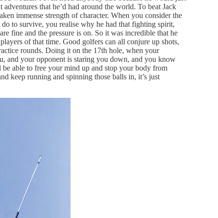
reat adventures that he’d had around the world. To beat Jack
taken immense strength of character. When you consider the
o to survive, you realise why he had that fighting spirit,
are fine and the pressure is on. So it was incredible that he
 players of that time. Good golfers can all conjure up shots,
 practice rounds. Doing it on the 17th hole, when your
you, and your opponent is staring you down, and you know
till be able to free your mind up and stop your body from
and keep running and spinning those balls in, it’s just