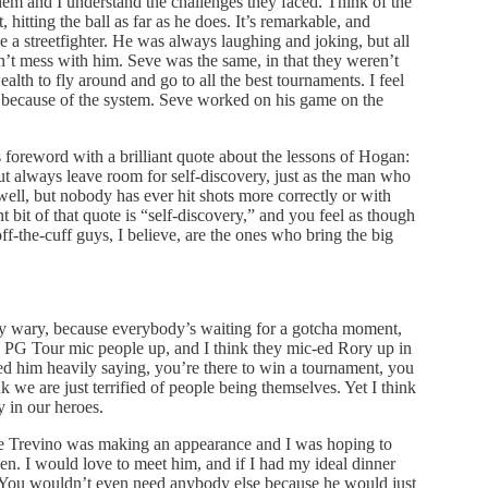
hem and I understand the challenges they faced. Think of the
hitting the ball as far as he does. It’s remarkable, and
 a streetfighter. He was always laughing and joking, but all
’t mess with him. Seve was the same, in that they weren’t
alth to fly around and go to all the best tournaments. I feel
han because of the system. Seve worked on his game on the
foreword with a brilliant quote about the lessons of Hogan:
 but always leave room for self-discovery, just as the man who
 well, but nobody has ever hit shots more correctly or with
it of that quote is “self-discovery,” and you feel as though
off-the-cuff guys, I believe, are the ones who bring the big
ry wary, because everybody’s waiting for a gotcha moment,
e PG Tour mic people up, and I think they mic-ed Rory up in
sed him heavily saying, you’re there to win a tournament, you
nk we are just terrified of people being themselves. Yet I think
 in our heroes.
ee Trevino was making an appearance and I was hoping to
pen. I would love to meet him, and if I had my ideal dinner
st. You wouldn’t even need anybody else because he would just