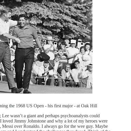
ning the 1968 US Open - his first major - at Oak Hill
e; Lee wasn’t a giant and perhaps psychoanalysts could
 I loved Jimmy Johnstone and why a lot of my heroes were
e, Messi over Ronaldo. I always go for the wee guy. Maybe