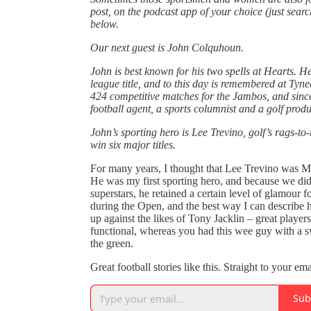
post, on the podcast app of your choice (just sear
below.
Our next guest is John Colquhoun.
John is best known for his two spells at Hearts. H
league title, and to this day is remembered at Tyn
424 competitive matches for the Jambos, and since
football agent, a sports columnist and a golf produ
John’s sporting hero is Lee Trevino, golf’s rags-to
win six major titles.
For many years, I thought that Lee Trevino was Me
He was my first sporting hero, and because we didn
superstars, he retained a certain level of glamou
during the Open, and the best way I can describ
up against the likes of Tony Jacklin – great player
functional, whereas you had this wee guy with a 
the green.
Great football stories like this. Straight to your em
Sub