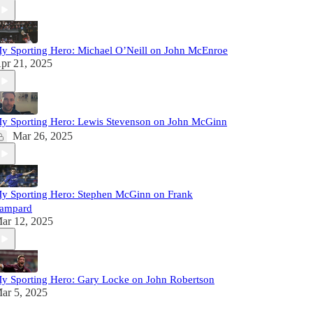
y Sporting Hero: Michael O’Neill on John McEnroe
pr 21, 2025
y Sporting Hero: Lewis Stevenson on John McGinn
Mar 26, 2025
y Sporting Hero: Stephen McGinn on Frank
ampard
ar 12, 2025
y Sporting Hero: Gary Locke on John Robertson
ar 5, 2025