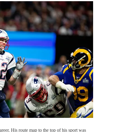
career. His route map to the top of his sport was