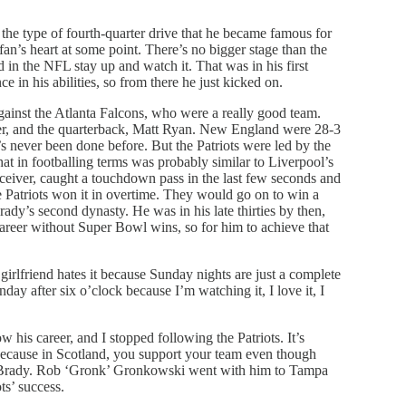
he type of fourth-quarter drive that he became famous for
an’s heart at some point. There’s no bigger stage than the
in the NFL stay up and watch it. That was in his first
 in his abilities, so from there he just kicked on.
inst the Atlanta Falcons, who were a really good team.
ver, and the quarterback, Matt Ryan. New England were 28-3
’s never been done before. But the Patriots were led by the
 in footballing terms was probably similar to Liverpool’s
eiver, caught a touchdown pass in the last few seconds and
 Patriots won it in overtime. They would go on to win a
ady’s second dynasty. He was in his late thirties by then,
career without Super Bowl wins, so for him to achieve that
irlfriend hates it because Sunday nights are just a complete
nday after six o’clock because I’m watching it, I love it, I
 his career, and I stopped following the Patriots. It’s
, because in Scotland, you support your team even though
in Brady. Rob ‘Gronk’ Gronkowski went with him to Tampa
ts’ success.