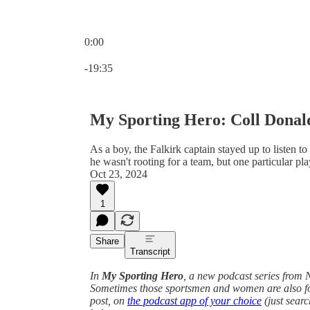
0:00
Current time: 0:00 / Total time: -19:35
-19:35
My Sporting Hero: Coll Dona
As a boy, the Falkirk captain stayed up to listen t
he wasn't rooting for a team, but one particular pla
Oct 23, 2024
1
Share
Transcript
In
My Sporting Hero
, a new podcast series from N
Sometimes those sportsmen and women are also foot
post, on
the podcast app of your choice
(just searc