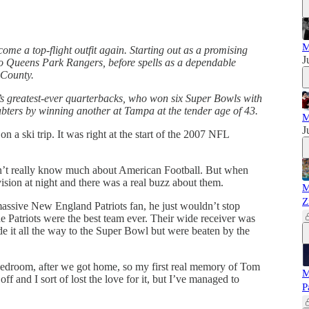
M
come a top-flight outfit again. Starting out as a promising
J
to Queens Park Rangers, before spells as a dependable
 County.
’s greatest-ever quarterbacks, who won six Super Bowls with
bters by winning another at Tampa at the tender age of 43.
M
J
a ski trip. It was right at the start of the 2007 NFL
’t really know much about American Football. But when
ision at night and there was a real buzz about them.
M
Z
assive New England Patriots fan, he just wouldn’t stop
e Patriots were the best team ever. Their wide receiver was
 it all the way to the Super Bowl but were beaten by the
y bedroom, after we got home, so my first real memory of Tom
M
f and I sort of lost the love for it, but I’ve managed to
P