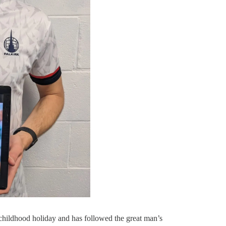
hildhood holiday and has followed the great man’s