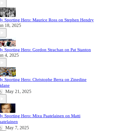
y Sporting Hero: Maurice Ross on Stephen Hendry
un 18, 2025
y Sporting Hero: Gordon Strachan on Pat Stanton
un 4, 2025
y Sporting Hero: Christophe Berra on Zinedine
idane
May 21, 2025
y Sporting Hero: Mixu Paatelainen on Matti
aatelainen
May 7, 2025