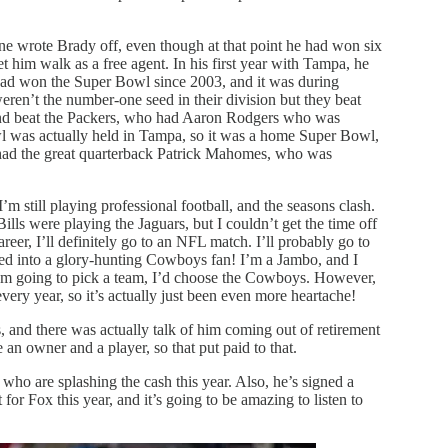
one wrote Brady off, even though at that point he had won six
im walk as a free agent. In his first year with Tampa, he
had won the Super Bowl since 2003, and it was during
ren’t the number-one seed in their division but they beat
nd beat the Packers, who had Aaron Rodgers who was
wl was actually held in Tampa, so it was a home Super Bowl,
had the great quarterback Patrick Mahomes, who was
m still playing professional football, and the seasons clash.
lls were playing the Jaguars, but I couldn’t get the time off
eer, I’ll definitely go to an NFL match. I’ll probably go to
rned into a glory-hunting Cowboys fan! I’m a Jambo, and I
 I’m going to pick a team, I’d choose the Cowboys. However,
every year, so it’s actually just been even more heartache!
 and there was actually talk of him coming out of retirement
e an owner and a player, so that put paid to that.
ho are splashing the cash this year. Also, he’s signed a
for Fox this year, and it’s going to be amazing to listen to