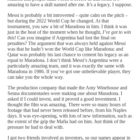
amazing to have a skill named after me. It’s a legacy, I suppose.
Messi is probably a bit introverted – quite calm on the pitch –
but during the 2022 World Cup he changed. At that
tournament, you saw a bit of Maradona in him. I think it was
just in the heat of the moment when he thought,
I’ve got to win
this!
Can you imagine if Argentina had lost the final on
penalties? The argument that was always held against Messi
was that he hadn’t won the World Cup like Maradona; and
Qatar was probably his last chance to cement his legacy as an
equal to Maradona. I don’t think Messi’s Argentina were a
particularly amazing team, and it was exactly the same with
Maradona in 1986. If you’ve got one unbelievable player, they
can take you the whole way.
The production company that made the Amy Winehouse and
Senna documentaries were making one about Maradona. I
asked if I could invest, and it proved a good investment. I
thought the film was amazing. There were so many hours of
footage that had never been released before, from his Naples
days. It was eye-opening, with lots of new information, such as
the extent of the grip the Mafia had on him. Just think of the
pressure he had to deal with.
I got two friends involved as investors, so our names appear in