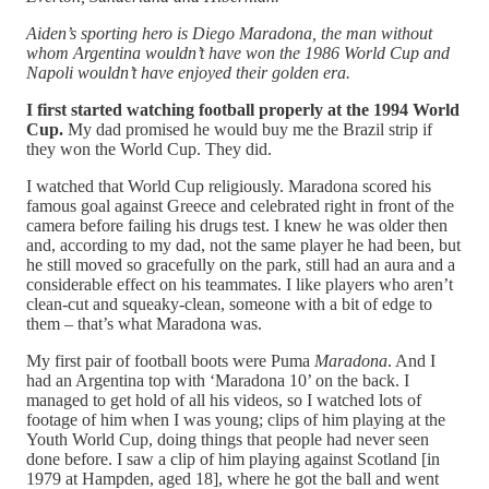
Aiden’s sporting hero is Diego Maradona, the man without
whom Argentina wouldn’t have won the 1986 World Cup and
Napoli wouldn’t have enjoyed their golden era.
I first started watching football properly at the 1994 World
Cup.
My dad promised he would buy me the Brazil strip if
they won the World Cup. They did.
I watched that World Cup religiously. Maradona scored his
famous goal against Greece and celebrated right in front of the
camera before failing his drugs test. I knew he was older then
and, according to my dad, not the same player he had been, but
he still moved so gracefully on the park, still had an aura and a
considerable effect on his teammates. I like players who aren’t
clean-cut and squeaky-clean, someone with a bit of edge to
them – that’s what Maradona was.
My first pair of football boots were Puma
Maradona
. And I
had an Argentina top with ‘Maradona 10’ on the back. I
managed to get hold of all his videos, so I watched lots of
footage of him when I was young; clips of him playing at the
Youth World Cup, doing things that people had never seen
done before. I saw a clip of him playing against Scotland [in
1979 at Hampden, aged 18], where he got the ball and went