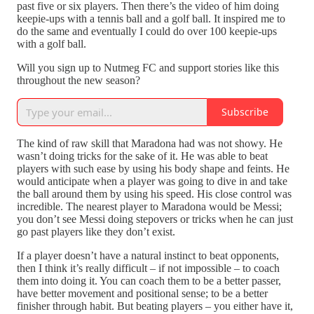
past five or six players. Then there’s the video of him doing
keepie-ups with a tennis ball and a golf ball. It inspired me to
do the same and eventually I could do over 100 keepie-ups
with a golf ball.
Will you sign up to Nutmeg FC and support stories like this
throughout the new season?
Subscribe
The kind of raw skill that Maradona had was not showy. He
wasn’t doing tricks for the sake of it. He was able to beat
players with such ease by using his body shape and feints. He
would anticipate when a player was going to dive in and take
the ball around them by using his speed. His close control was
incredible. The nearest player to Maradona would be Messi;
you don’t see Messi doing stepovers or tricks when he can just
go past players like they don’t exist.
If a player doesn’t have a natural instinct to beat opponents,
then I think it’s really difficult – if not impossible – to coach
them into doing it. You can coach them to be a better passer,
have better movement and positional sense; to be a better
finisher through habit. But beating players – you either have it,