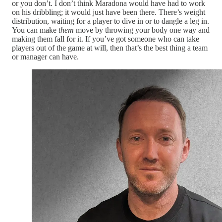
or you don’t. I don’t think Maradona would have had to work
on his dribbling; it would just have been there. There’s weight
distribution, waiting for a player to dive in or to dangle a leg in.
You can make
them
move by throwing your body one way and
making them fall for it. If you’ve got someone who can take
players out of the game at will, then that’s the best thing a team
or manager can have.