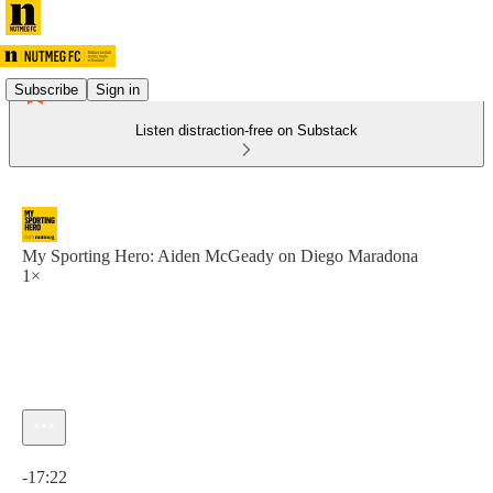
Subscribe
Sign in
Listen distraction-free on Substack
My Sporting Hero: Aiden McGeady on Diego Maradona
1×
Current time: 0:00 / Total time: -17:22
-17:22