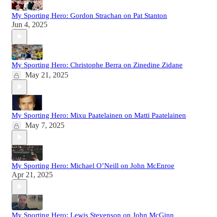
My Sporting Hero: Gordon Strachan on Pat Stanton
Jun 4, 2025
My Sporting Hero: Christophe Berra on Zinedine Zidane
May 21, 2025
My Sporting Hero: Mixu Paatelainen on Matti Paatelainen
May 7, 2025
My Sporting Hero: Michael O’Neill on John McEnroe
Apr 21, 2025
My Sporting Hero: Lewis Stevenson on John McGinn