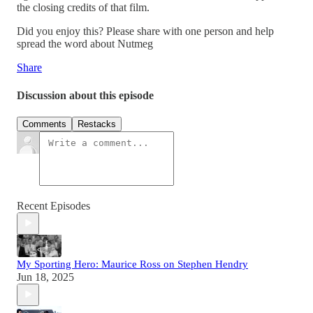
the closing credits of that film.
Did you enjoy this? Please share with one person and help
spread the word about Nutmeg
Share
Discussion about this episode
Comments
Restacks
Recent Episodes
My Sporting Hero: Maurice Ross on Stephen Hendry
Jun 18, 2025