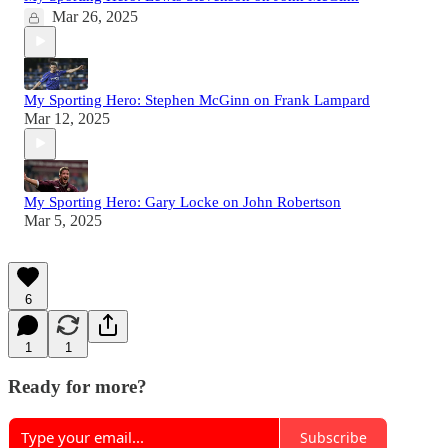
Mar 26, 2025
My Sporting Hero: Stephen McGinn on Frank Lampard
Mar 12, 2025
My Sporting Hero: Gary Locke on John Robertson
Mar 5, 2025
6
1
1
Ready for more?
Subscribe