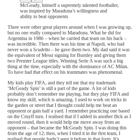
McGeady, himself a supremely talented footballer,
was inspired by Maradona’s willingness and
ability to beat opponents
There were other great players around when I was growing up,
but no one really compared to Maradona. What he did for
Argentina in 1986 – when he carried that team on his back –
was incredible. Then there was his time at Napoli, who had
never won a
Scudetto
– he gave them two. My dad said it was
the equivalent of Messi signing for Burnley and giving them
two Premier League titles. Winning Serie A was such a big
thing at the time, especially with the dominance of AC Milan.
To have had that effect on his teammates was phenomenal.
My kids play FIFA, and they tell me that my trademark
‘McGeady Spin’ is still a part of the game. A lot of kids
probably don’t remember me playing, but they play FIFA and
know my skill, which is amazing. I used to work on tricks in
the garden or street that I thought could help me beat an
opponent or gain half a yard. I remember practicing one based
on the Cruyff turn. I realised that if I added in another flick as I
moved round, then it would help me move away from an
opponent – that became the McGeady Spin. I was doing this
from the age of 12; then, when I tried it in the first team, I
realised that people hadn’t seen it before in that form. It’s