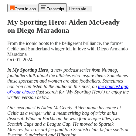
Open in app
Transcript
Listen via...
My Sporting Hero: Aiden McGeady
on Diego Maradona
From the iconic boots to the belligerent brilliance, the former
Celtic and Sunderland winger fell in love with Diego Armando
Maradona
Oct 01, 2024
In
My Sporting Hero
, a new podcast series from Nutmeg,
footballers talk about the athletes who inspire them. Sometimes
those sportsmen and women are also footballers. Sometimes
not. You can listen to the audio on this post, on
the podcast app
of your choice
(just search for ‘My Sporting Hero’) or enjoy the
written version below.
Our next guest is Aiden McGeady. Aiden made his name at
Celtic as a winger with a mesmerising bag of tricks at his
disposal. While at Parkhead, he won four league titles, two
Scottish Cups and a League Cup. He moved to Spartak
Moscow for a record fee paid to a Scottish club, before spells at
Everton, Sunderland and Hibernian.