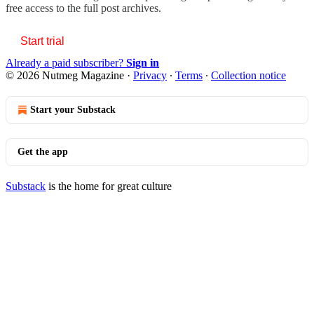
free access to the full post archives.
Start trial
Already a paid subscriber?
Sign in
© 2026 Nutmeg Magazine
·
Privacy
∙
Terms
∙
Collection notice
Start your Substack
Get the app
Substack
is the home for great culture