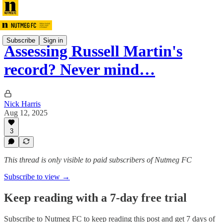
Subscribe
Sign in
Assessing Russell Martin's
record? Never mind…
Nick Harris
Aug 12, 2025
3
This thread is only visible to paid subscribers of Nutmeg FC
Subscribe to view →
Keep reading with a 7-day free trial
Subscribe to
Nutmeg FC
to keep reading this post and get 7 days of