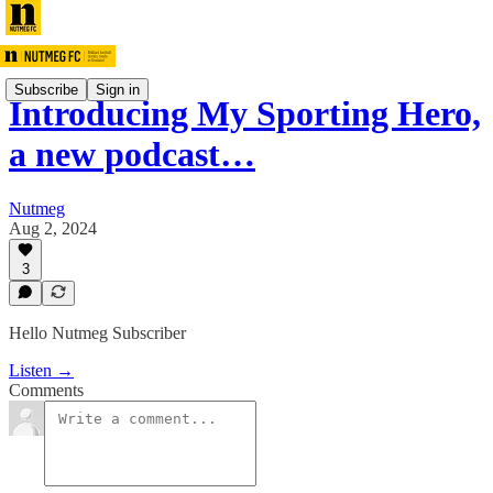
Subscribe
Sign in
Introducing My Sporting Hero,
a new podcast…
Nutmeg
Aug 2, 2024
3
Hello Nutmeg Subscriber
Listen →
Comments