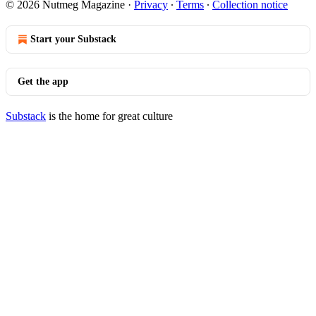
© 2026 Nutmeg Magazine
·
Privacy
∙
Terms
∙
Collection notice
Start your Substack
Get the app
Substack
is the home for great culture