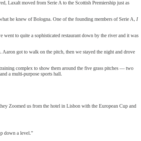
ed, Laxalt moved from Serie A to the Scottish Premiership just as
ing what he knew of Bologna. One of the founding members of Serie A,
I
 went to quite a sophisticated restaurant down by the river and it was
. Aaron got to walk on the pitch, then we stayed the night and drove
e training complex to show them around the five grass pitches — two
 and a multi-purpose sports hall.
they Zoomed us from the hotel in Lisbon with the European Cup and
op down a level.”