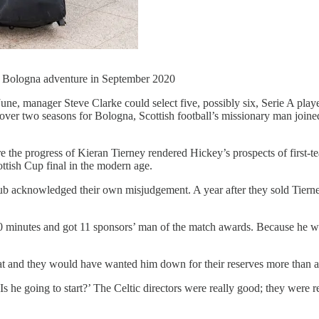
ir Bologna adventure in September 2020
une, manager Steve Clarke could select five, possibly six, Serie A playe
 over two seasons for Bologna, Scottish football’s missionary man joine
 the progress of Kieran Tierney rendered Hickey’s prospects of first-t
ottish Cup final in the modern age.
lub acknowledged their own misjudgement. A year after they sold Tiern
0 minutes and got 11 sponsors’ man of the match awards. Because he was
hat and they would have wanted him down for their reserves more than 
‘Is he going to start?’ The Celtic directors were really good; they were 