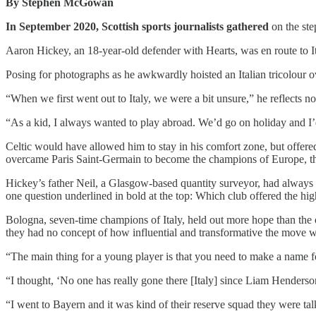
By Stephen McGowan
In September 2020, Scottish sports journalists gathered
on the ste
Aaron Hickey, an 18-year-old defender with Hearts, was en route to I
Posing for photographs as he awkwardly hoisted an Italian tricolour ov
“When we first went out to Italy, we were a bit unsure,” he reflects now.
“As a kid, I always wanted to play abroad. We’d go on holiday and I’
Celtic would have allowed him to stay in his comfort zone, but offered
overcame Paris Saint-Germain to become the champions of Europe, ther
Hickey’s father Neil, a Glasgow-based quantity surveyor, had always be
one question underlined in bold at the top: Which club offered the high
Bologna, seven-time champions of Italy, held out more hope than the
they had no concept of how influential and transformative the move wou
“The main thing for a young player is that you need to make a name fo
“I thought, ‘No one has really gone there [Italy] since Liam Henderson
“I went to Bayern and it was kind of their reserve squad they were talk