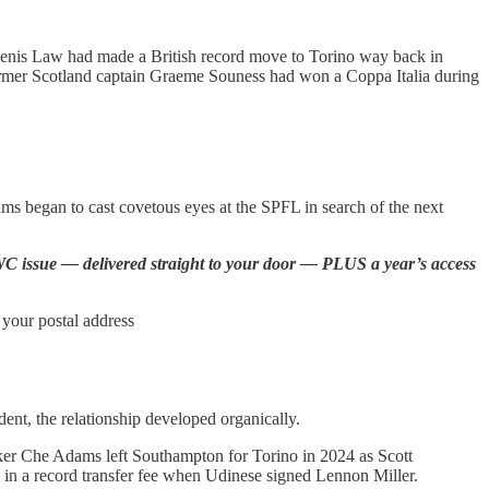
 Denis Law had made a British record move to Torino way back in
Former Scotland captain Graeme Souness had won a Coppa Italia during
eams began to cast covetous eyes at the SPFL in search of the next
he WC issue — delivered straight to your door — PLUS a year’s access
 your postal address
ent, the relationship developed organically.
ker Che Adams left Southampton for Torino in 2024 as Scott
ed in a record transfer fee when Udinese signed Lennon Miller.