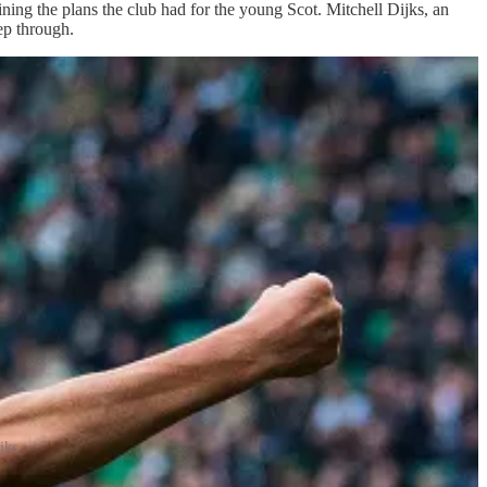
ing the plans the club had for the young Scot. Mitchell Dijks, an
ep through.
jks