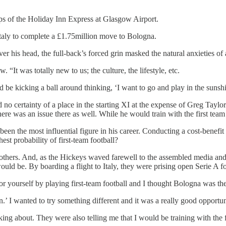
ps of the Holiday Inn Express at Glasgow Airport.
taly to complete a £1.75million move to Bologna.
er his head, the full-back’s forced grin masked the natural anxieties of
 “It was totally new to us; the culture, the lifestyle, etc.
d be kicking a ball around thinking, ‘I want to go and play in the sun
 no certainty of a place in the starting XI at the expense of Greg Tayl
e was an issue there as well. While he would train with the first team
en the most influential figure in his career. Conducting a cost-benefit a
est probability of first-team football?
 others. And, as the Hickeys waved farewell to the assembled media and
ld be. By boarding a flight to Italy, they were prising open Serie A fo
r yourself by playing first-team football and I thought Bologna was the
.’ I wanted to try something different and it was a really good opportun
ing about. They were also telling me that I would be training with the f