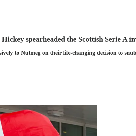
Hickey spearheaded the Scottish Serie A in
sively to Nutmeg on their life-changing decision to snu