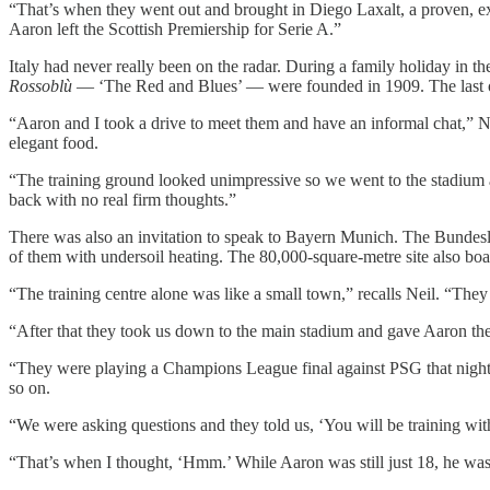
“That’s when they went out and brought in Diego Laxalt, a proven, exp
Aaron left the Scottish Premiership for Serie A.”
Italy had never really been on the radar. During a family holiday in
Rossoblù
— ‘The Red and Blues’ — were founded in 1909. The last of 
“Aaron and I took a drive to meet them and have an informal chat,” Ne
elegant food.
“The training ground looked unimpressive so we went to the stadium an
back with no real firm thoughts.”
There was also an invitation to speak to Bayern Munich. The Bundeslig
of them with undersoil heating. The 80,000-square-metre site also boast
“The training centre alone was like a small town,” recalls Neil. “They h
“After that they took us down to the main stadium and gave Aaron the n
“They were playing a Champions League final against PSG that nigh
so on.
“We were asking questions and they told us, ‘You will be training with 
“That’s when I thought, ‘Hmm.’ While Aaron was still just 18, he was