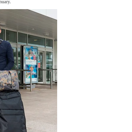
nuary.