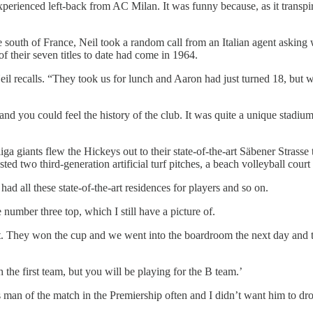
erienced left-back from AC Milan. It was funny because, as it transpir
 the south of France, Neil took a random call from an Italian agent ask
their seven titles to date had come in 1964.
il recalls. “They took us for lunch and Aaron had just turned 18, but we
d you could feel the history of the club. It was quite a unique stadium
a giants flew the Hickeys out to their state-of-the-art Säbener Strass
ed two third-generation artificial turf pitches, a beach volleyball court
ad all these state-of-the-art residences for players and so on.
umber three top, which I still have a picture of.
t. They won the cup and we went into the boardroom the next day and 
the first team, but you will be playing for the B team.’
 man of the match in the Premiership often and I didn’t want him to dr