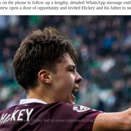
on the phone to follow up a lengthy, detailed WhatsApp message outlin
rew open a door of opportunity and invited Hickey and his father to st
esh in from Hearts, Hickey had to unseat experienced Dutch left-back Mitchell Di
ompetition with Dijks.’