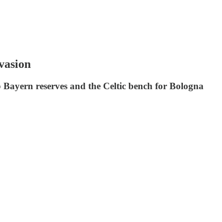
vasion
b Bayern reserves and the Celtic bench for Bologna