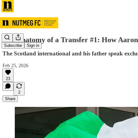
The Anatomy of a Transfer #1: How Aaron 
Subscribe
Sign in
The Scotland international and his father speak exclu
Feb 25, 2026
23
2
Share