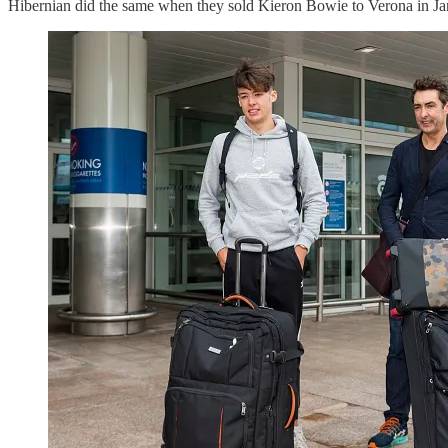
Hibernian did the same when they sold Kieron Bowie to Verona in Ja