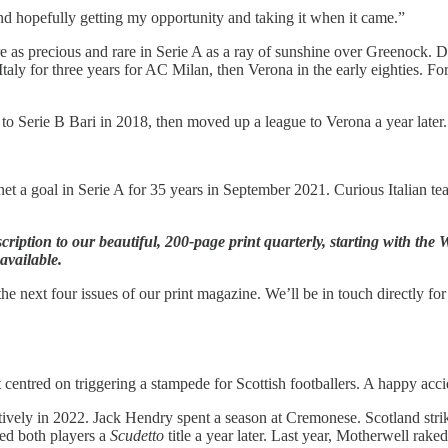
and hopefully getting my opportunity and taking it when it came.”
e as precious and rare in Serie A as a ray of sunshine over Greenock.
aly for three years for AC Milan, then Verona in the early eighties. 
 Serie B Bari in 2018, then moved up a league to Verona a year later.
 net a goal in Serie A for 35 years in September 2021. Curious Italian t
scription to our beautiful, 200-page print quarterly, starting with t
available.
he next four issues of our print magazine. We’ll be in touch directly for
centred on triggering a stampede for Scottish footballers. A happy accid
ely in 2022. Jack Hendry spent a season at Cremonese. Scotland stri
d both players a
Scudetto
title a year later. Last year, Motherwell rak