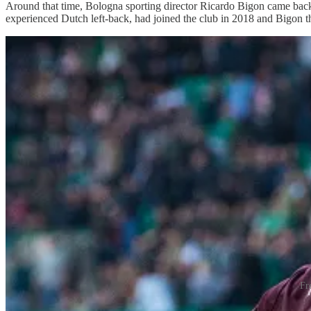
Around that time, Bologna sporting director Ricardo Bigon came back 
experienced Dutch left-back, had joined the club in 2018 and Bigon th
Fr
“He didn’t say Aaron was a starter, he just said, ‘You will be in full c