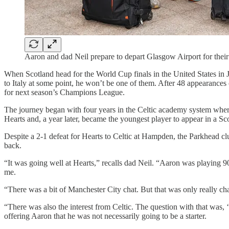
Aaron and dad Neil prepare to depart Glasgow Airport for the
When Scotland head for the World Cup finals in the United States in J
to Italy at some point, he won’t be one of them. After 48 appearances
for next season’s Champions League.
The journey began with four years in the Celtic academy system where
Hearts and, a year later, became the youngest player to appear in a Sc
Despite a 2-1 defeat for Hearts to Celtic at Hampden, the Parkhead c
back.
“It was going well at Hearts,” recalls dad Neil. “Aaron was playing 9
me.
“There was a bit of Manchester City chat. But that was only really c
“There was also the interest from Celtic. The question with that was, 
offering Aaron that he was not necessarily going to be a starter.