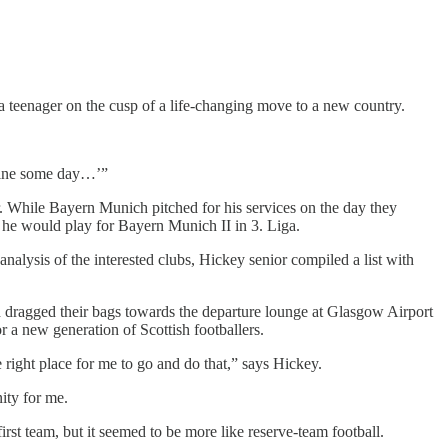
 a teenager on the cusp of a life-changing move to a new country.
shine some day…’”
or. While Bayern Munich pitched for his services on the day they
 he would play for Bayern Munich II in 3. Liga.
nalysis of the interested clubs, Hickey senior compiled a list with
 dragged their bags towards the departure lounge at Glasgow Airport
r a new generation of Scottish footballers.
 right place for me to go and do that,” says Hickey.
ity for me.
irst team, but it seemed to be more like reserve-team football.