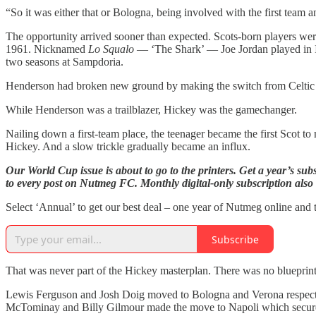
“So it was either that or Bologna, being involved with the first team 
The opportunity arrived sooner than expected. Scots-born players wer
1961. Nicknamed
Lo Squalo
— ‘The Shark’ — Joe Jordan played in It
two seasons at Sampdoria.
Henderson had broken new ground by making the switch from Celtic to
While Henderson was a trailblazer, Hickey was the gamechanger.
Nailing down a first-team place, the teenager became the first Scot to
Hickey. And a slow trickle gradually became an influx.
Our World Cup issue is about to go to the printers. Get a year’s sub
to every post on Nutmeg FC. Monthly digital-only subscription also 
Select ‘Annual’ to get our best deal – one year of Nutmeg online and t
Subscribe
That was never part of the Hickey masterplan. There was no blueprint 
Lewis Ferguson and Josh Doig moved to Bologna and Verona respectiv
McTominay and Billy Gilmour made the move to Napoli which secure