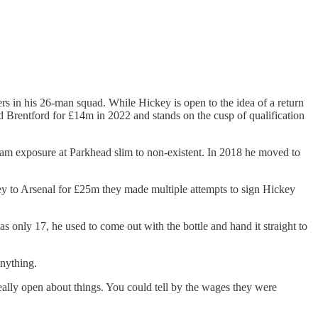
rs in his 26-man squad. While Hickey is open to the idea of a return
d Brentford for £14m in 2022 and stands on the cusp of qualification
eam exposure at Parkhead slim to non-existent. In 2018 he moved to
ey to Arsenal for £25m they made multiple attempts to sign Hickey
 only 17, he used to come out with the bottle and hand it straight to
anything.
really open about things. You could tell by the wages they were