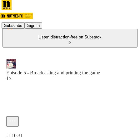
Subscribe
Sign in
Listen distraction-free on Substack
Episode 5 - Broadcasting and printing the game
1×
Current time: 0:00 / Total time: -1:10:31
-1:10:31