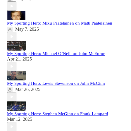
My Sporting Hero: Mixu Paatelainen on Matti Paatelainen
May 7, 2025
My Sporting Hero: Michael O’Neill on John McEnroe
Apr 21, 2025
My Sporting Hero: Lewis Stevenson on John McGinn
Mar 26, 2025
My Sporting Hero: Stephen McGinn on Frank Lampard
Mar 12, 2025