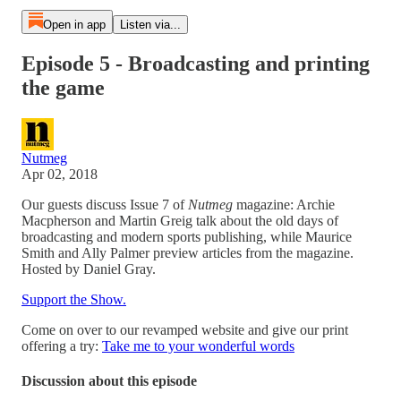
Open in app
Listen via...
Episode 5 - Broadcasting and printing
the game
Nutmeg
Apr 02, 2018
Our guests discuss Issue 7 of
Nutmeg
magazine: Archie
Macpherson and Martin Greig talk about the old days of
broadcasting and modern sports publishing, while Maurice
Smith and Ally Palmer preview articles from the magazine.
Hosted by Daniel Gray.
Support the Show.
Come on over to our revamped website and give our print
offering a try:
Take me to your wonderful words
Discussion about this episode