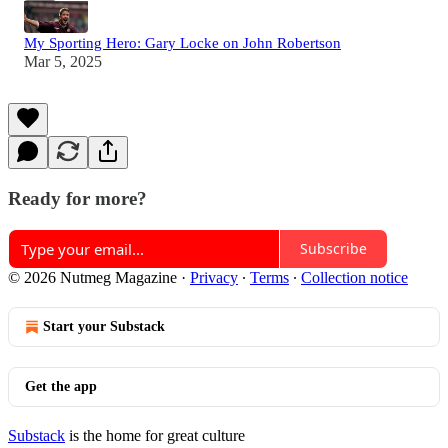
My Sporting Hero: Gary Locke on John Robertson
Mar 5, 2025
Ready for more?
Subscribe
© 2026 Nutmeg Magazine
·
Privacy
∙
Terms
∙
Collection notice
Start your Substack
Get the app
Substack
is the home for great culture