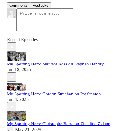
Comments
Restacks
Recent Episodes
My Sporting Hero: Maurice Ross on Stephen Hendry
Jun 18, 2025
My Sporting Hero: Gordon Strachan on Pat Stanton
Jun 4, 2025
My Sporting Hero: Christophe Berra on Zinedine Zidane
May 21, 2025