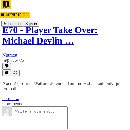
Subscribe
Sign in
E70 - Player Take Over:
Michael Devlin …
Nutmeg
Sep 2, 2022
Aged 27, former Watford defender Tommie Hoban suddenly quit
football.
Listen →
Comments