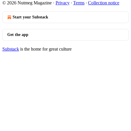
© 2026 Nutmeg Magazine
·
Privacy
∙
Terms
∙
Collection notice
Start your Substack
Get the app
Substack
is the home for great culture