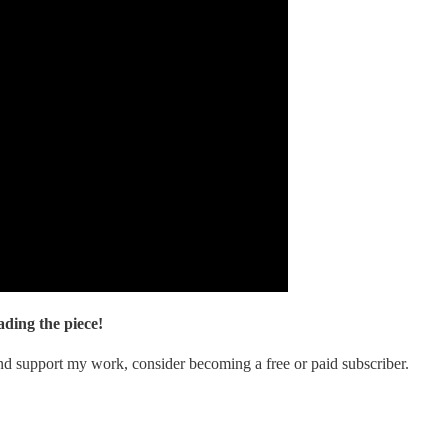
ding the piece!
nd support my work, consider becoming a free or paid subscriber.