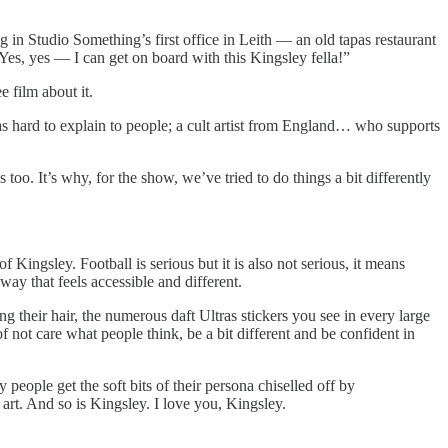
 in Studio Something’s first office in Leith — an old tapas restaurant
es, yes — I can get on board with this Kingsley fella!”
 film about it.
was hard to explain to people; a cult artist from England… who supports
s too. It’s why, for the show, we’ve tried to do things a bit differently
Kingsley. Football is serious but it is also not serious, it means
ay that feels accessible and different.
 their hair, the numerous daft Ultras stickers you see in every large
f not care what people think, be a bit different and be confident in
y people get the soft bits of their persona chiselled off by
s art. And so is Kingsley. I love you, Kingsley.