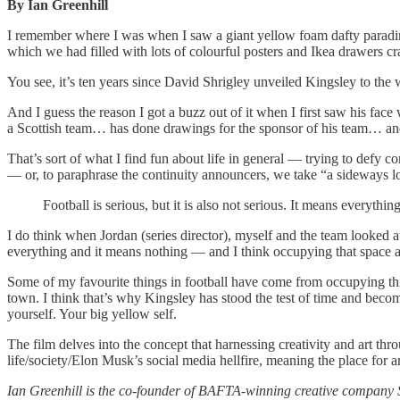
By Ian Greenhill
I remember where I was when I saw a giant yellow foam dafty parading 
which we had filled with lots of colourful posters and Ikea drawers 
You see, it’s ten years since David Shrigley unveiled Kingsley to th
And I guess the reason I got a buzz out of it when I first saw his fac
a Scottish team… has done drawings for the sponsor of his team… and 
That’s sort of what I find fun about life in general — trying to defy con
— or, to paraphrase the continuity announcers, we take “a sideways lo
Football is serious, but it is also not serious. It means everythi
I do think when Jordan (series director), myself and the team looked a
everything and it means nothing — and I think occupying that space all
Some of my favourite things in football have come from occupying this
town. I think that’s why Kingsley has stood the test of time and become
yourself. Your big yellow self.
The film delves into the concept that harnessing creativity and art throu
life/society/Elon Musk’s social media hellfire, meaning the place for ar
Ian Greenhill is the co-founder of BAFTA-winning creative company 