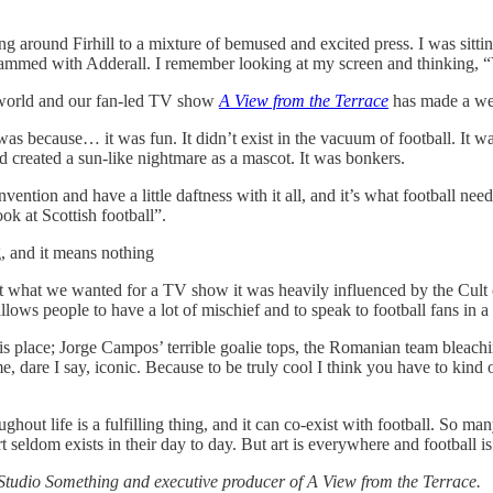
around Firhill to a mixture of bemused and excited press. I was sitting
crammed with Adderall. I remember looking at my screen and thinking, “Y
e world and our fan-led TV show
A View from the Terrace
has made a wee
e was because… it was fun. It didn’t exist in the vacuum of football. It 
created a sun-like nightmare as a mascot. It was bonkers.
vention and have a little daftness with it all, and it’s what football need
ok at Scottish football”.
ng, and it means nothing
t what we wanted for a TV show it was heavily influenced by the Cult of 
ows people to have a lot of mischief and to speak to football fans in a w
 place; Jorge Campos’ terrible goalie tops, the Romanian team bleaching
, dare I say, iconic. Because to be truly cool I think you have to kind o
ghout life is a fulfilling thing, and it can co-exist with football. So man
t seldom exists in their day to day. But art is everywhere and football i
Studio Something and executive producer of A View from the Terrace.