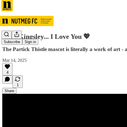
Dear Kingsley... I Love You 💖
Subscribe
Sign in
The Partick Thistle mascot is literally a work of art 
Mar 14, 2025
4
1
Share