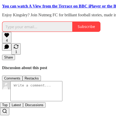
You can watch A View from the Terrace on BBC iPlayer or the 
Enjoy Kingsley? Join Nutmeg FC for brilliant football stories, made i
Subscribe
4
1
Share
Discussion about this post
Comments
Restacks
Top
Latest
Discussions