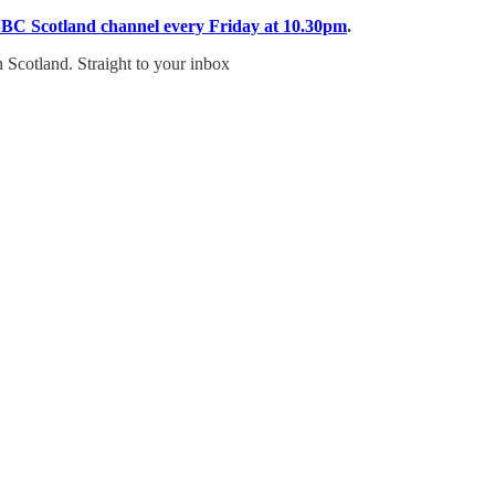
BBC Scotland channel every Friday at 10.30pm
.
n Scotland. Straight to your inbox