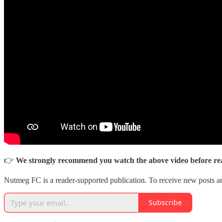
👉
We strongly recommend you watch the above video before rea
Nutmeg FC is a reader-supported publication. To receive new posts a
Subscribe