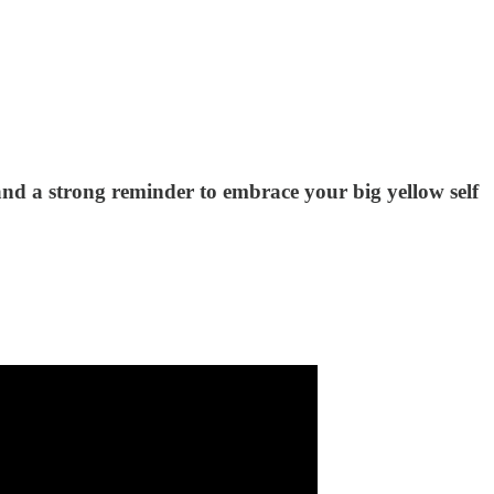
- and a strong reminder to embrace your big yellow self